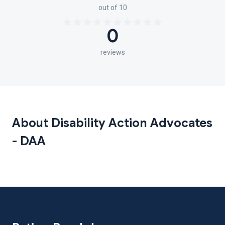
out of 10
0
reviews
About Disability Action Advocates
- DAA