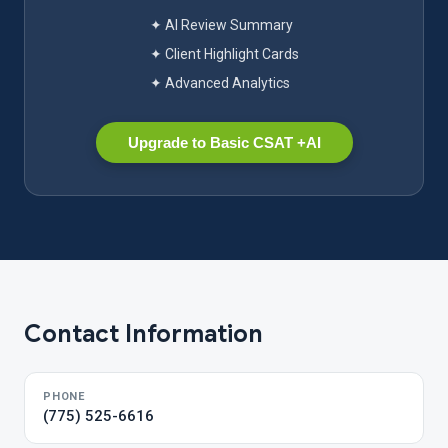
✦ AI Review Summary
✦ Client Highlight Cards
✦ Advanced Analytics
Upgrade to Basic CSAT +AI
Contact Information
PHONE
(775) 525-6616