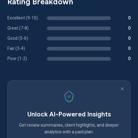
Rating Breakdown
Excellent (9-10)
0
Great (7-8)
0
Good (5-6)
0
Fair (3-4)
0
Poor (1-2)
0
Unlock AI-Powered Insights
Get review summaries, client highlights, and deeper
analytics with a paid plan.