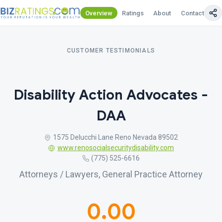
Overview
Ratings
About
Contact Us
CUSTOMER TESTIMONIALS
Disability Action Advocates -
DAA
1575 Delucchi Lane Reno Nevada 89502
www.renosocialsecuritydisability.com
(775) 525-6616
Attorneys / Lawyers, General Practice Attorney
0.00