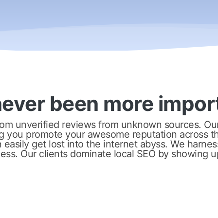
never been more impor
om unverified reviews from unknown sources. Our 
g you promote your awesome reputation across th
easily get lost into the internet abyss. We harness
ness. Our clients dominate local SEO by showing u