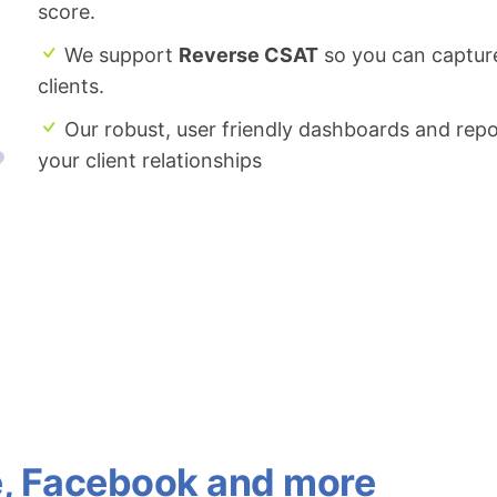
score.
We support
Reverse CSAT
so you can captur
clients.
Our robust, user friendly dashboards and repo
your client relationships
e, Facebook and more