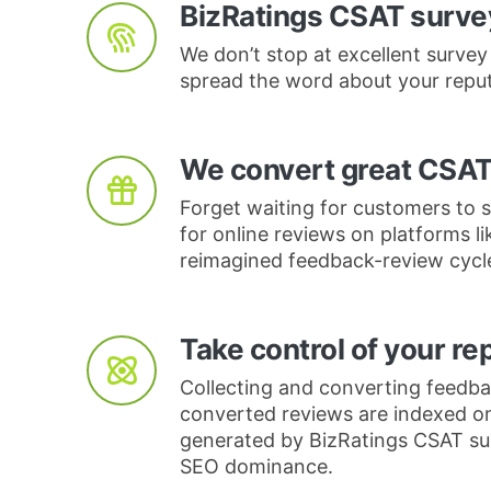
BizRatings CSAT survey
We don’t stop at excellent survey
spread the word about your reput
We convert great CSAT
Forget waiting for customers to s
for online reviews on platforms l
reimagined feedback-review cycl
Take control of your re
Collecting and converting feedbac
converted reviews are indexed o
generated by BizRatings CSAT surv
SEO dominance.