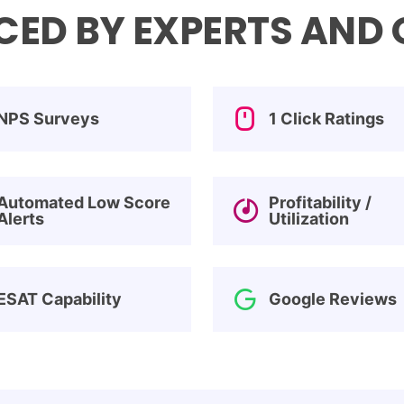
ED BY EXPERTS AND O
NPS Surveys
1 Click Ratings
Automated Low Score
Profitability /
Alerts
Utilization
ESAT Capability
Google Reviews