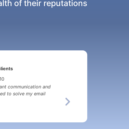
th of their reputations
lients
 10
nstant communication and
ed to solve my email