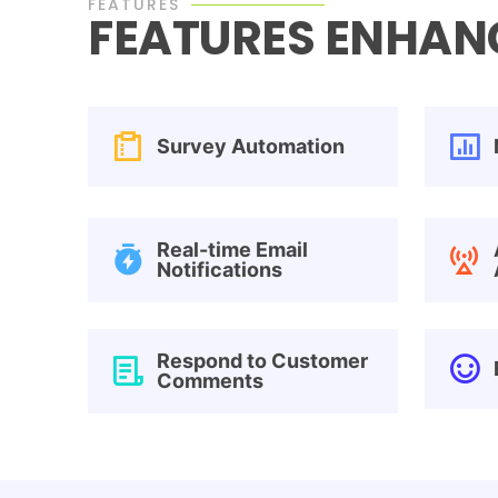
FEATURES
FEATURES ENHANC
Survey Automation
Real-time Email
Notifications
Respond to Customer
Comments