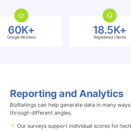
60K+
18.5K+
Google Reviews
Registered Clients
Reporting and Analytics
BizRatings can help generate data in many ways 
through different angles.
Our surveys support individual scores for techn