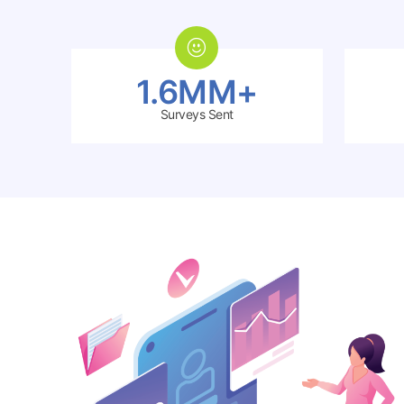
1.6MM+
Surveys Sent