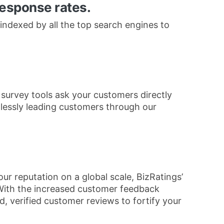
response rates.
indexed by all the top search engines to
 survey tools ask your customers directly
mlessly leading customers through our
ur reputation on a global scale, BizRatings’
With the increased customer feedback
, verified customer reviews to fortify your