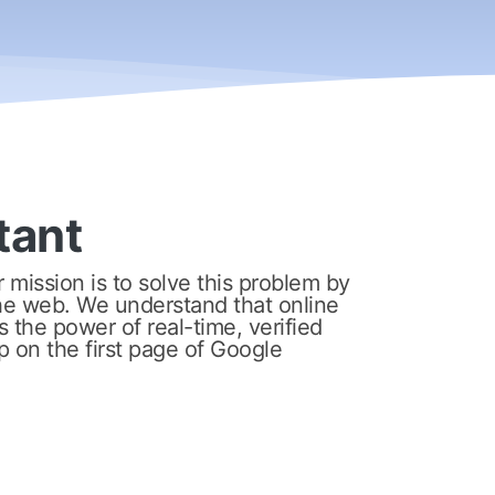
tant
mission is to solve this problem by
e web. We understand that online
 the power of real-time, verified
p on the first page of Google