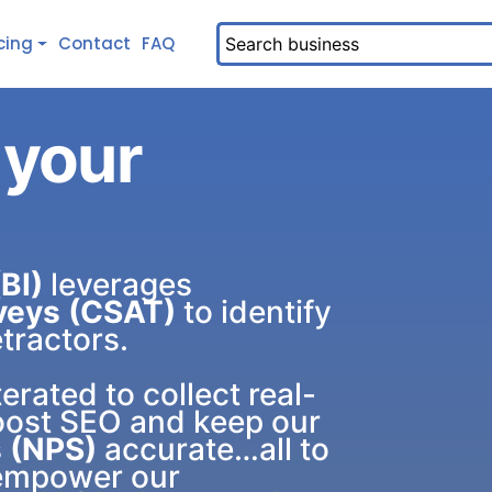
cing
Contact
FAQ
 your
BI)
leverages
veys (CSAT)
to identify
tractors.
terated to collect real-
oost SEO and keep our
 (NPS)
accurate…all to
 empower our