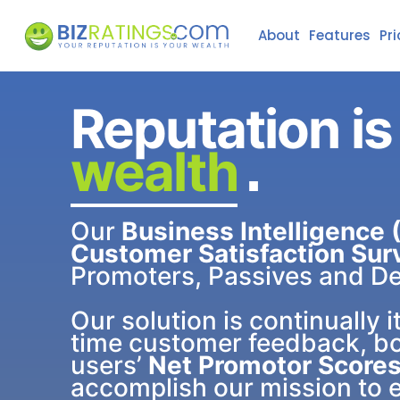
About
Features
Pri
Reputation is
wealth
.
Our
Business Intelligence (
Customer Satisfaction Sur
Promoters, Passives and De
Our solution is continually i
time customer feedback, b
users’
Net Promotor Scores
accomplish our mission to