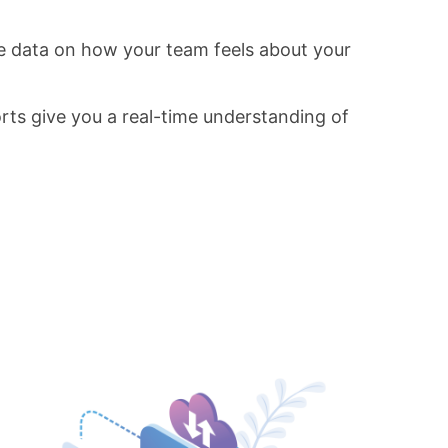
e data on how your team feels about your
rts give you a real-time understanding of