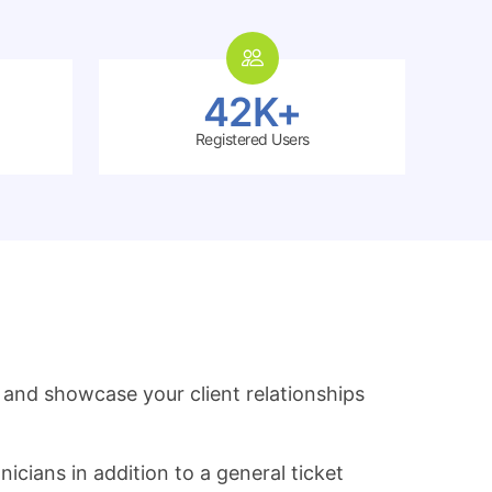
42K+
Registered Users
and showcase your client relationships
icians in addition to a general ticket