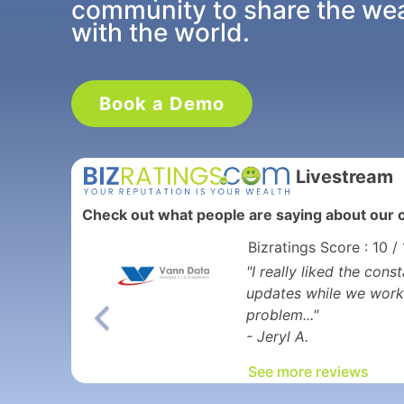
community to share the weal
with the world.
Book a Demo
Livestream
Check out what people are saying about our c
Bizratings Score : 10 /
"I really liked the co
updates while we work
problem..."
- Jeryl A.
See more reviews