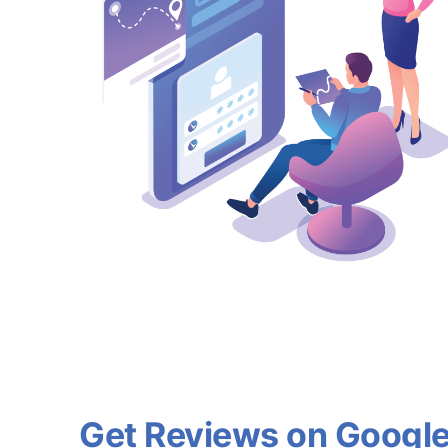
Get Reviews on Googl