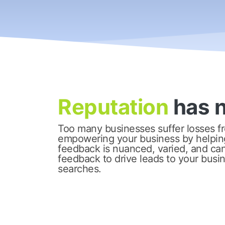
Reputation
has 
Too many businesses suffer losses fr
empowering your business by helpin
feedback is nuanced, varied, and can 
feedback to drive leads to your busi
searches.