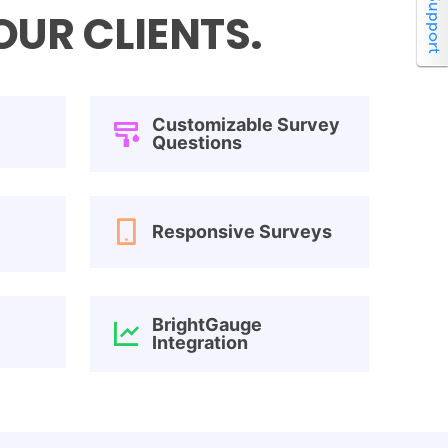
UR CLIENTS.
Customizable Survey
Questions
Responsive Surveys
BrightGauge
Integration