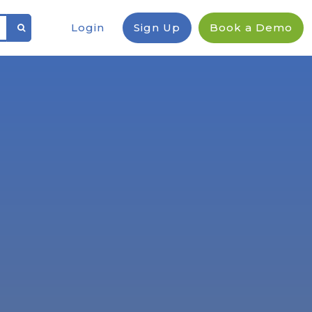
Login
Sign Up
Book a Demo