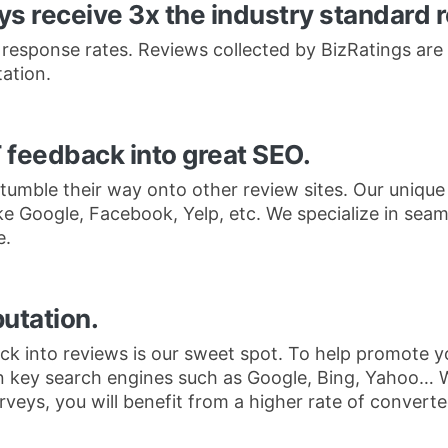
s receive 3x the industry standard 
 response rates. Reviews collected by BizRatings are 
ation.
 feedback into great SEO.
tumble their way onto other review sites. Our unique
ike Google, Facebook, Yelp, etc. We specialize in sea
e.
putation.
k into reviews is our sweet spot. To help promote yo
n key search engines such as Google, Bing, Yahoo… 
eys, you will benefit from a higher rate of converted