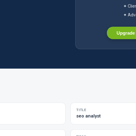
✦ Clie
✦ Adva
Upgrade 
TITLE
seo analyst