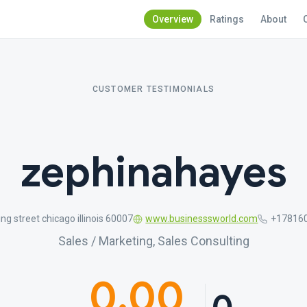
Overview
Ratings
About
CUSTOMER TESTIMONIALS
zephinahayes
ing street chicago illinois 60007
www.businesssworld.com
+17816
Sales / Marketing, Sales Consulting
0.00