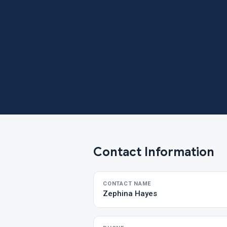
Contact Information
CONTACT NAME
Zephina Hayes