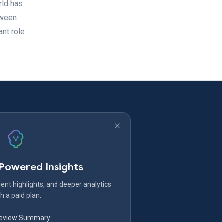
rld has
tween
nt role
-Powered Insights
ent highlights, and deeper analytics
h a paid plan.
Review Summary