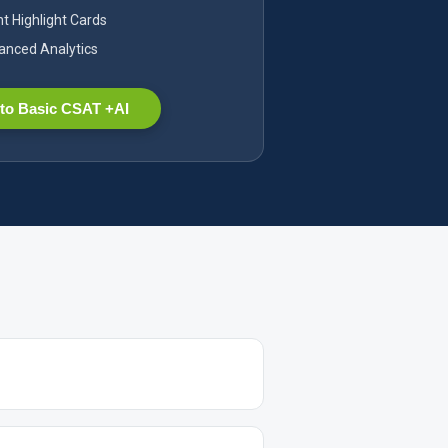
nt Highlight Cards
nced Analytics
to Basic CSAT +AI