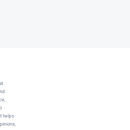
at
and
ce,
to
at helps
pinions,