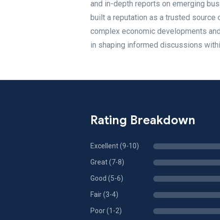
and in-depth reports on emerging bus
built a reputation as a trusted source
complex economic developments and pr
in shaping informed discussions with
Rating Breakdown
Excellent (9-10)
Great (7-8)
Good (5-6)
Fair (3-4)
Poor (1-2)