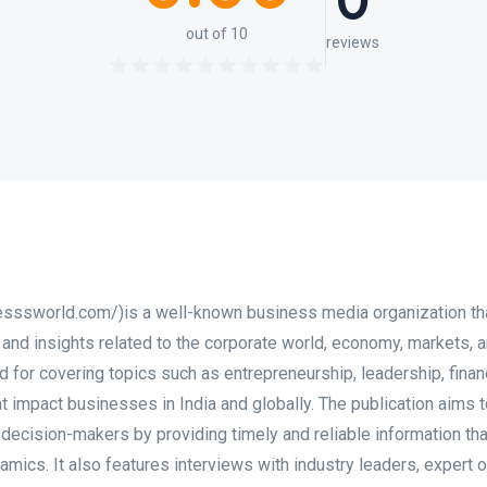
0
out of 10
reviews
esssworld.com/)is a well-known business media organization th
 and insights related to the corporate world, economy, markets, 
ed for covering topics such as entrepreneurship, leadership, finan
t impact businesses in India and globally. The publication aims 
 decision-makers by providing timely and reliable information th
ics. It also features interviews with industry leaders, expert o