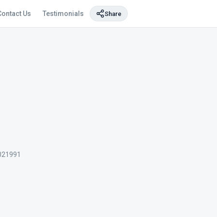
Contact Us
Testimonials
Share
021991