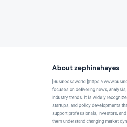
About zephinahayes
[Businesssworld ](https://www.busin
focuses on delivering news, analysis,
industry trends. It is widely recogniz
startups, and policy developments tha
support professionals, investors, and
them understand changing market dynam