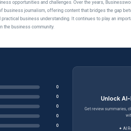
iness opportunities and challenges. Over the years, Businesswo
 of business journalism, offering content that bridges the gap be
actical business understanding. It continues to play an importa
in the business community.
0
0
Unlock AI
0
Get review summaries, cli
wit
0
0
✦ AI 