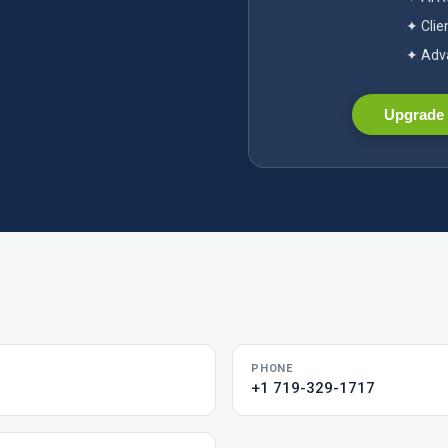
✦ Clie
✦ Adva
Upgrade 
PHONE
+1 719-329-1717