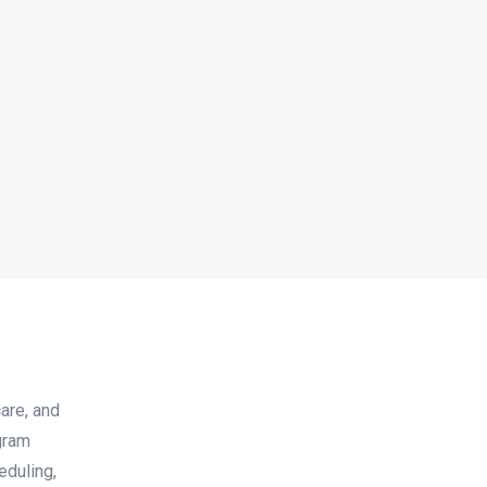
care, and
ogram
eduling,