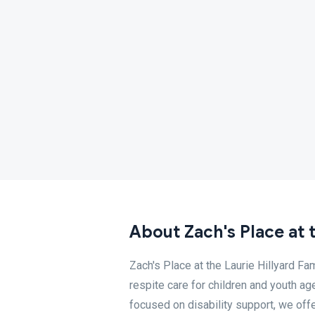
About Zach's Place at 
Zach's Place at the Laurie Hillyard Fa
respite care for children and youth a
focused on disability support, we offer