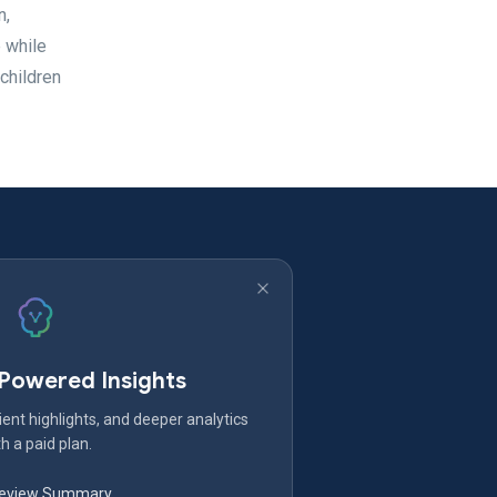
n,
 while
 children
-Powered Insights
ent highlights, and deeper analytics
h a paid plan.
Review Summary