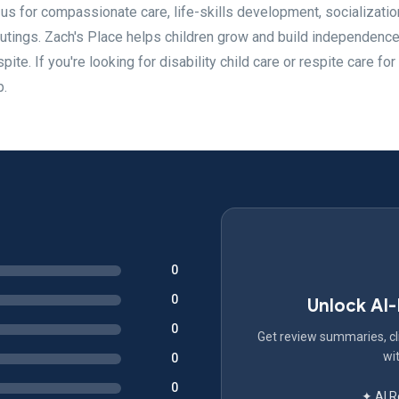
t us for compassionate care, life-skills development, socializatio
outings. Zach's Place helps children grow and build independence
ite. If you're looking for disability child care or respite care for
p.
0
0
Unlock AI
0
Get review summaries, cli
wit
0
0
✦ AI 