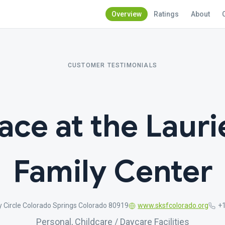
Overview
Ratings
About
CUSTOMER TESTIMONIALS
ace at the Lauri
Family Center
 Circle Colorado Springs Colorado 80919
www.sksfcolorado.org
+
Personal, Childcare / Daycare Facilities