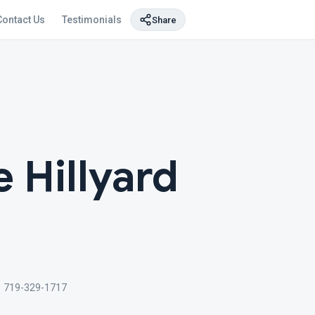
Contact Us
Testimonials
Share
e Hillyard
1 719-329-1717