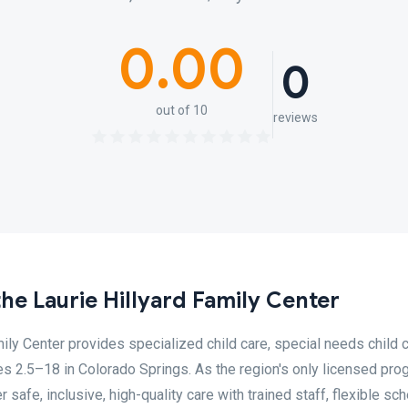
0.00
0
out of 10
reviews
the Laurie Hillyard Family Center
mily Center provides specialized child care, special needs child 
ges 2.5–18 in Colorado Springs. As the region's only licensed pr
 safe, inclusive, high-quality care with trained staff, flexible sch