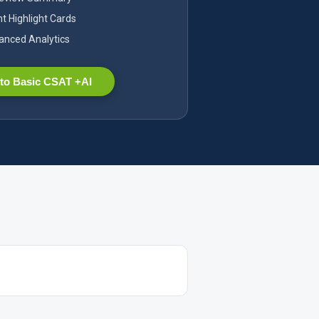
nt Highlight Cards
nced Analytics
to Basic CSAT +AI