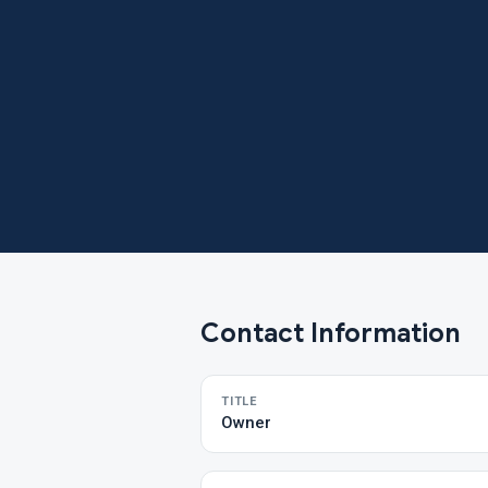
Contact Information
TITLE
Owner