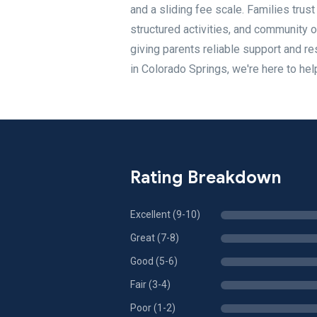
and a sliding fee scale. Families trus
structured activities, and community 
giving parents reliable support and resp
in Colorado Springs, we're here to hel
Rating Breakdown
Excellent (9-10)
Great (7-8)
Good (5-6)
Fair (3-4)
Poor (1-2)