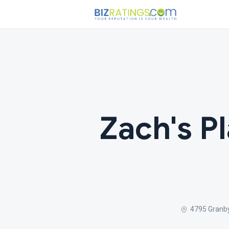
Zach's Pl
4795 Granby