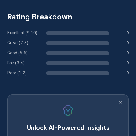
Rating Breakdown
Excellent (9-10)
0
Great (7-8)
0
Good (5-6)
0
Fair (3-4)
0
Poor (1-2)
0
Unlock AI-Powered Insights