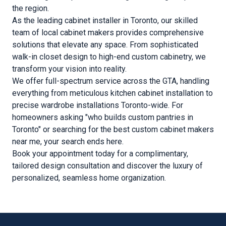
the region.
As the leading cabinet installer in Toronto, our skilled
team of local cabinet makers provides comprehensive
solutions that elevate any space. From sophisticated
walk-in closet design to high-end custom cabinetry, we
transform your vision into reality.
We offer full-spectrum service across the GTA, handling
everything from meticulous kitchen cabinet installation to
precise wardrobe installations Toronto-wide. For
homeowners asking "who builds custom pantries in
Toronto" or searching for the best custom cabinet makers
near me, your search ends here.
Book your appointment today for a complimentary,
tailored design consultation and discover the luxury of
personalized, seamless home organization.