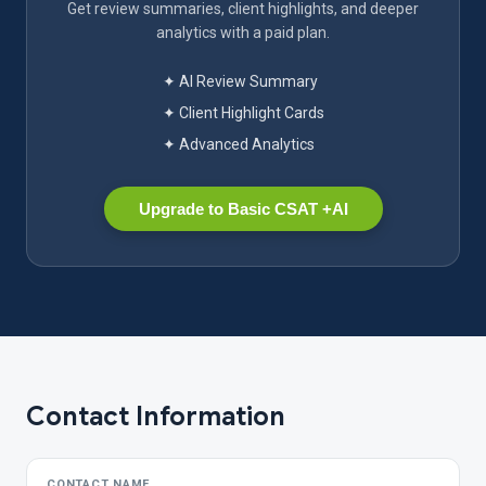
Get review summaries, client highlights, and deeper
analytics with a paid plan.
✦ AI Review Summary
✦ Client Highlight Cards
✦ Advanced Analytics
Upgrade to Basic CSAT +AI
Contact Information
CONTACT NAME