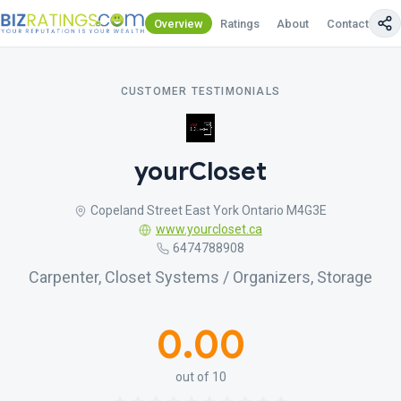
Overview
Ratings
About
Contact Us
CUSTOMER TESTIMONIALS
yourCloset
Copeland Street East York Ontario M4G3E
www.yourcloset.ca
6474788908
Carpenter, Closet Systems / Organizers, Storage
0.00
out of 10