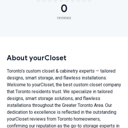
0
reviews
About yourCloset
Toronto’s custom closet & cabinetry experts — tailored
designs, smart storage, and flawless installations.
Welcome to yourCloset, the best custom closet company
that Toronto residents trust. We specialize in tailored
designs, smart storage solutions, and flawless
installations throughout the Greater Toronto Area. Our
dedication to excellence is reflected in the outstanding
yourCloset reviews from Toronto homeowners,
confirming our reputation as the go-to storage experts in