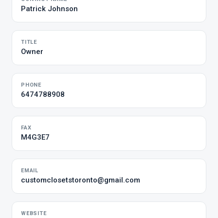
Patrick Johnson
TITLE
Owner
PHONE
6474788908
FAX
M4G3E7
EMAIL
customclosetstoronto@gmail.com
WEBSITE