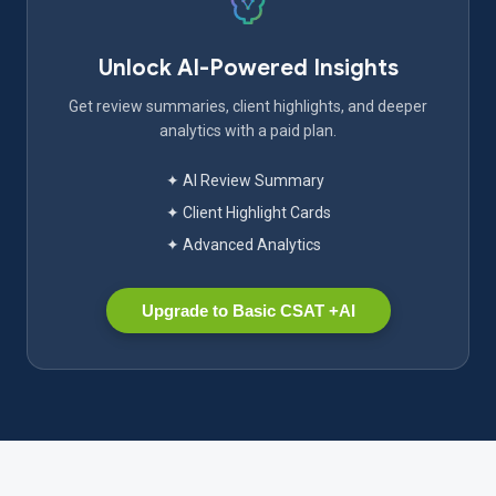
Unlock AI-Powered Insights
Get review summaries, client highlights, and deeper
analytics with a paid plan.
✦ AI Review Summary
✦ Client Highlight Cards
✦ Advanced Analytics
Upgrade to Basic CSAT +AI