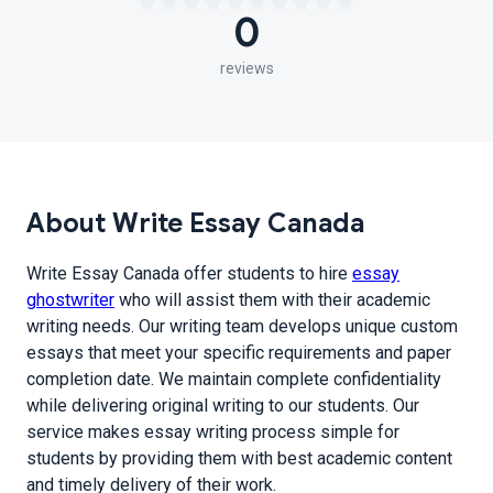
0
reviews
About Write Essay Canada
Write Essay Canada offer students to hire
essay
ghostwriter
who will assist them with their academic
writing needs. Our writing team develops unique custom
essays that meet your specific requirements and paper
completion date. We maintain complete confidentiality
while delivering original writing to our students. Our
service makes essay writing process simple for
students by providing them with best academic content
and timely delivery of their work.