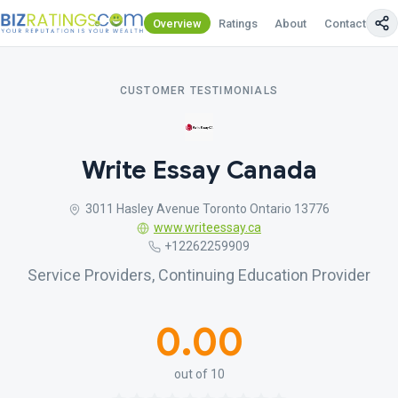
Overview
Ratings
About
Contact Us
CUSTOMER TESTIMONIALS
Write Essay Canada
3011 Hasley Avenue Toronto Ontario 13776
www.writeessay.ca
+12262259909
Service Providers, Continuing Education Provider
0.00
out of 10