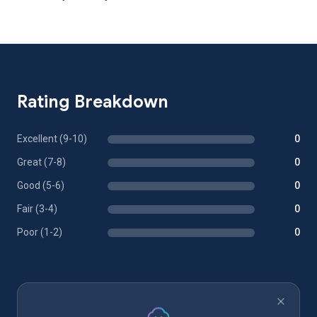
Rating Breakdown
Excellent (9-10)
0
Great (7-8)
0
Good (5-6)
0
Fair (3-4)
0
Poor (1-2)
0