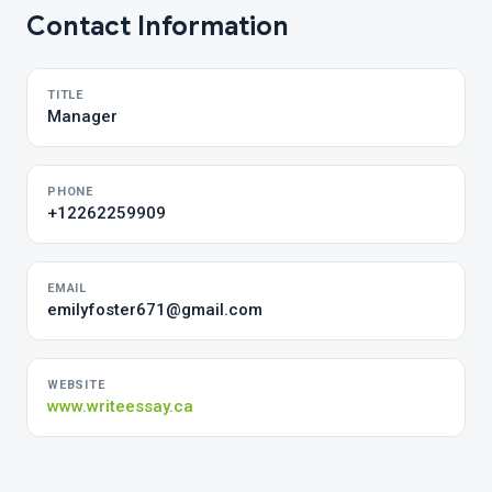
Contact Information
TITLE
Manager
PHONE
+12262259909
EMAIL
emilyfoster671@gmail.com
WEBSITE
www.writeessay.ca