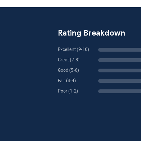
Rating Breakdown
Excellent (9-10)
Great (7-8)
Good (5-6)
Fair (3-4)
Poor (1-2)