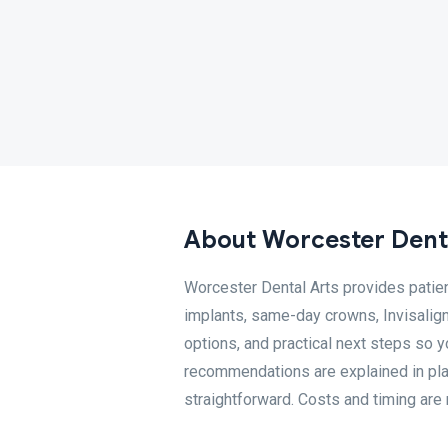
About Worcester Dent
Worcester Dental Arts provides patien
implants, same-day crowns, Invisalign
options, and practical next steps so 
recommendations are explained in pla
straightforward. Costs and timing are