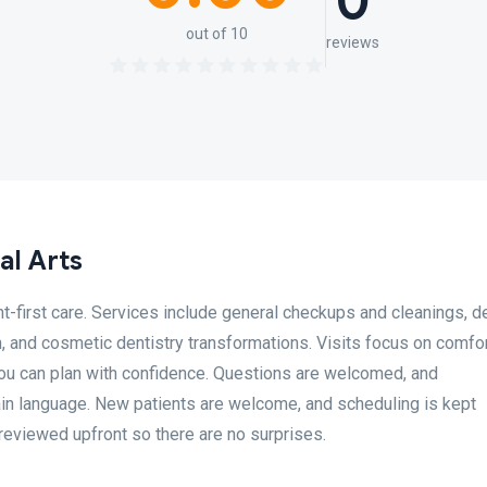
0
out of 10
reviews
al Arts
t-first care. Services include general checkups and cleanings, d
, and cosmetic dentistry transformations. Visits focus on comfor
you can plan with confidence. Questions are welcomed, and
in language. New patients are welcome, and scheduling is kept
 reviewed upfront so there are no surprises.