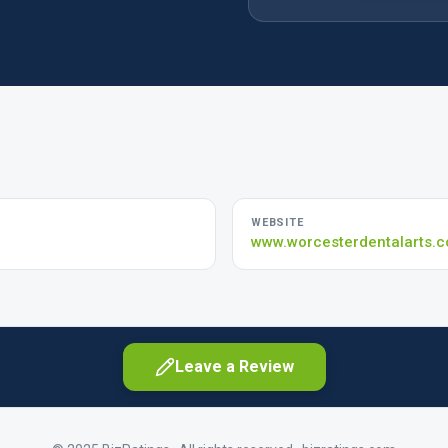
WEBSITE
www.worcesterdentalarts.
Leave a Review