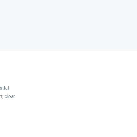
ental
t, clear