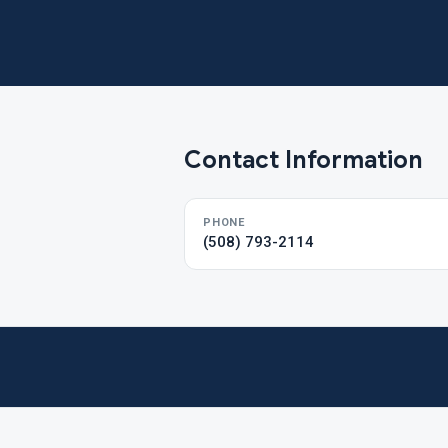
Contact Information
PHONE
(508) 793-2114