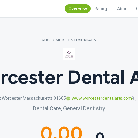
Overview
Ratings
About
CUSTOMER TESTIMONIALS
cester Dental 
t Worcester Massachusetts 01605
www.worcesterdentalarts.com
Dental Care, General Dentistry
0.00