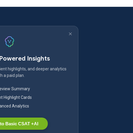
-Powered Insights
ent highlights, and deeper analytics
h a paid plan.
Review Summary
nt Highlight Cards
nced Analytics
to Basic CSAT +AI