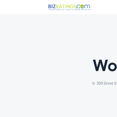
Wor
300 Grove S