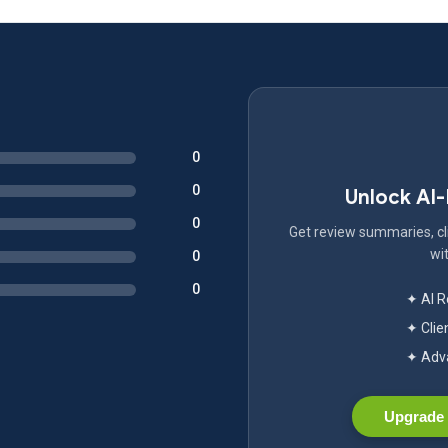
0
0
Unlock AI
0
Get review summaries, cli
wit
0
0
✦ AI 
✦ Clie
✦ Adva
Upgrade 