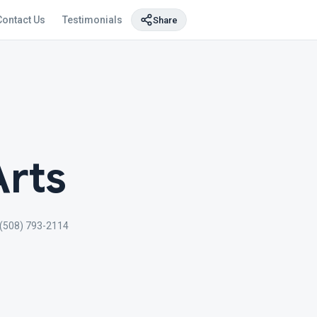
Contact Us
Testimonials
Share
Arts
(508) 793-2114