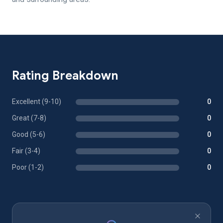
Rating Breakdown
Excellent (9-10)
0
Great (7-8)
0
Good (5-6)
0
Fair (3-4)
0
Poor (1-2)
0