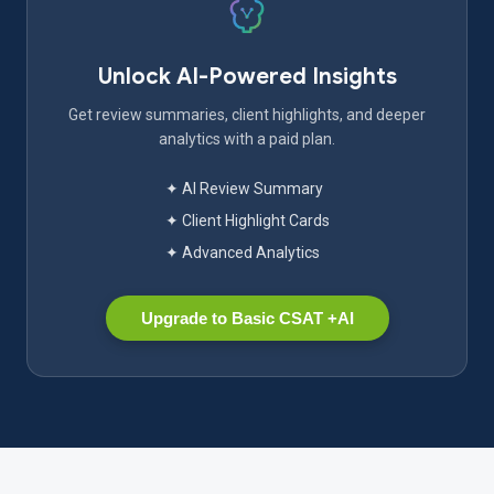
Unlock AI-Powered Insights
Get review summaries, client highlights, and deeper
analytics with a paid plan.
✦ AI Review Summary
✦ Client Highlight Cards
✦ Advanced Analytics
Upgrade to Basic CSAT +AI