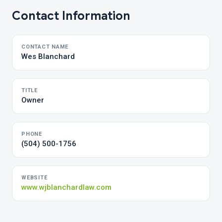
Contact Information
CONTACT NAME
Wes Blanchard
TITLE
Owner
PHONE
(504) 500-1756
WEBSITE
www.wjblanchardlaw.com