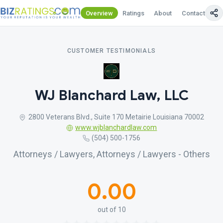
Overview
Ratings
About
Contact Us
CUSTOMER TESTIMONIALS
WJ Blanchard Law, LLC
2800 Veterans Blvd., Suite 170 Metairie Louisiana 70002
www.wjblanchardlaw.com
(504) 500-1756
Attorneys / Lawyers, Attorneys / Lawyers - Others
0.00
out of 10