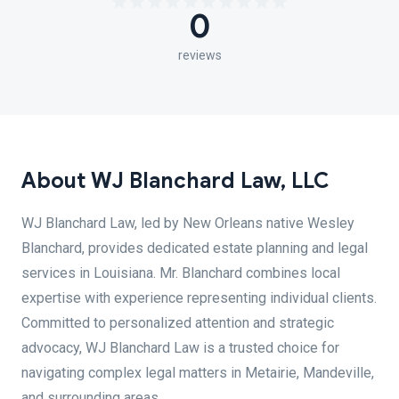
0
reviews
About WJ Blanchard Law, LLC
WJ Blanchard Law, led by New Orleans native Wesley
Blanchard, provides dedicated estate planning and legal
services in Louisiana. Mr. Blanchard combines local
expertise with experience representing individual clients.
Committed to personalized attention and strategic
advocacy, WJ Blanchard Law is a trusted choice for
navigating complex legal matters in Metairie, Mandeville,
and surrounding areas.