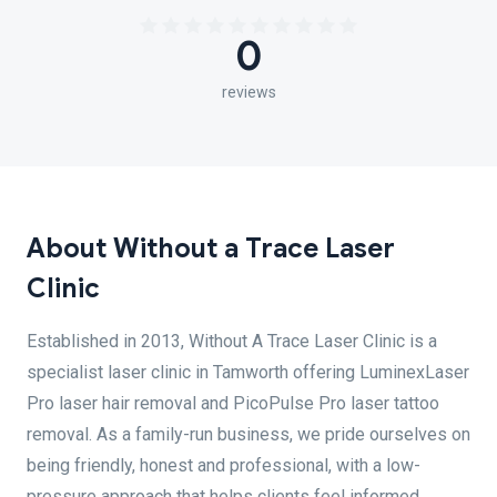
0
reviews
About Without a Trace Laser
Clinic
Established in 2013, Without A Trace Laser Clinic is a
specialist laser clinic in Tamworth offering LuminexLaser
Pro laser hair removal and PicoPulse Pro laser tattoo
removal. As a family-run business, we pride ourselves on
being friendly, honest and professional, with a low-
pressure approach that helps clients feel informed,