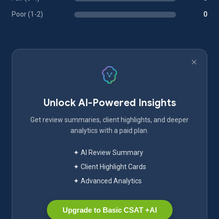
Poor (1-2)
0
Unlock AI-Powered Insights
Get review summaries, client highlights, and deeper
analytics with a paid plan.
✦ AI Review Summary
✦ Client Highlight Cards
✦ Advanced Analytics
Upgrade to Basic CSAT +AI