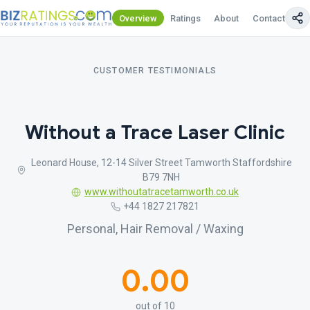
Overview
Ratings
About
Contact Us
CUSTOMER TESTIMONIALS
Without a Trace Laser Clinic
Leonard House, 12-14 Silver Street Tamworth Staffordshire
B79 7NH
www.withoutatracetamworth.co.uk
+44 1827 217821
Personal, Hair Removal / Waxing
0.00
out of 10