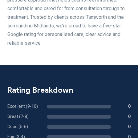
comfortable and cared for from consultation through to
treatment. Trusted by clients across Tamworth and the
surrounding Midlands, we’re proud to have a five-star
Google rating for personalised care, clear advice and
reliable service.
Rating Breakdown
Excellent (9-10)
0
Great (7-8)
0
Good (5-6)
0
Fair (3-4)
0