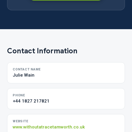
Contact Information
CONTACT NAME
Julie Wain
PHONE
+44 1827 217821
WEBSITE
www.withoutatracetamworth.co.uk