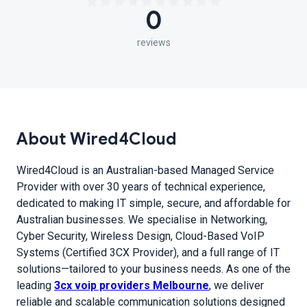
0
reviews
About Wired4Cloud
Wired4Cloud is an Australian-based Managed Service
Provider with over 30 years of technical experience,
dedicated to making IT simple, secure, and affordable for
Australian businesses. We specialise in Networking,
Cyber Security, Wireless Design, Cloud-Based VoIP
Systems (Certified 3CX Provider), and a full range of IT
solutions—tailored to your business needs. As one of the
leading
3cx voip providers Melbourne
, we deliver
reliable and scalable communication solutions designed