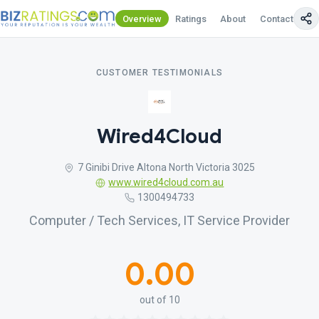
Overview
Ratings
About
Contact Us
CUSTOMER TESTIMONIALS
Wired4Cloud
7 Ginibi Drive Altona North Victoria 3025
www.wired4cloud.com.au
1300494733
Computer / Tech Services, IT Service Provider
0.00
out of 10