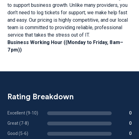
to support business growth. Unlike many providers, you
don’t need to log tickets for support; we make help fast
and easy. Our pricing is highly competitive, and our local
team is committed to providing reliable, professional
service that takes the stress out of IT.
Business Working Hour ((Monday to Friday, 8 am–
7 pm))
Rating Breakdown
Excellent (9-10)
0
Great (7-8)
0
Good (5-6)
0