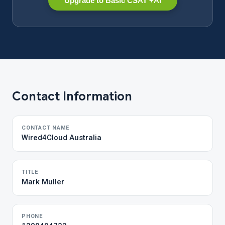
Upgrade to Basic CSAT +AI
Contact Information
CONTACT NAME
Wired4Cloud Australia
TITLE
Mark Muller
PHONE