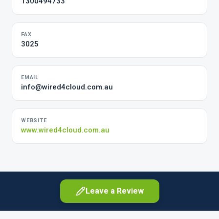
1300494733
FAX
3025
EMAIL
info@wired4cloud.com.au
WEBSITE
www.wired4cloud.com.au
Leave a Review