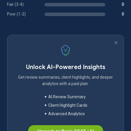
Fair (3-4)
0
Poor (1-2)
0
Unlock AI-Powered Insights
Get review summaries, client highlights, and deeper
analytics with a paid plan.
✦ AI Review Summary
✦ Client Highlight Cards
✦ Advanced Analytics