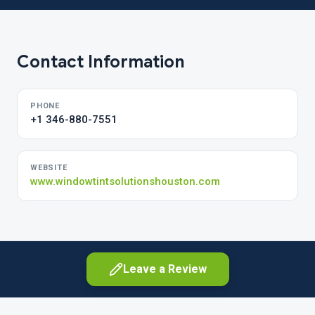
Contact Information
PHONE
+1 346-880-7551
WEBSITE
www.windowtintsolutionshouston.com
Leave a Review