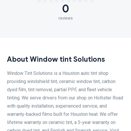
0
reviews
About Window tint Solutions
Window Tint Solutions is a Houston auto tint shop
providing windshield tint, ceramic window tint, carbon
dyed film, tint removal, partial PPF, and fleet vehicle
tinting. We serve drivers from our shop on Hollister Road
with quality installation, experienced service, and
warranty-backed films built for Houston heat. We offer
lifetime warranty on ceramic tint, a 5-year warranty on
carbon dyed tint, and English and Spanish service. Visit