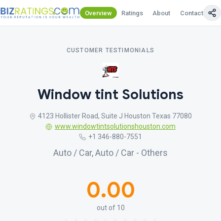
Overview
Ratings
About
Contact Us
CUSTOMER TESTIMONIALS
Window tint Solutions
4123 Hollister Road, Suite J Houston Texas 77080
www.windowtintsolutionshouston.com
+1 346-880-7551
Auto / Car, Auto / Car - Others
0.00
out of 10