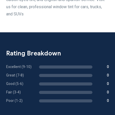
us for clean, professional window tint for cars, trucks,
and SUVs
Rating Breakdown
Excellent (9-10)
0
Great (7-8)
0
Good (5-6)
0
Fair (3-4)
0
Poor (1-2)
0