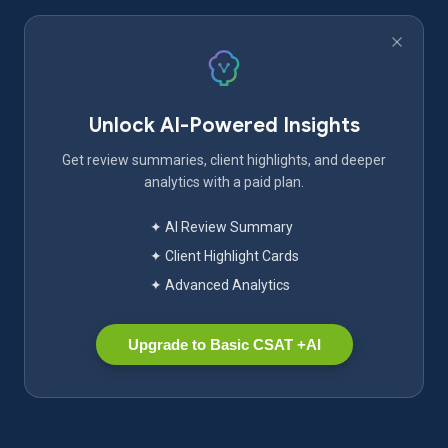
Unlock AI-Powered Insights
Get review summaries, client highlights, and deeper
analytics with a paid plan.
✦ AI Review Summary
✦ Client Highlight Cards
✦ Advanced Analytics
Upgrade to Basic CSAT +AI