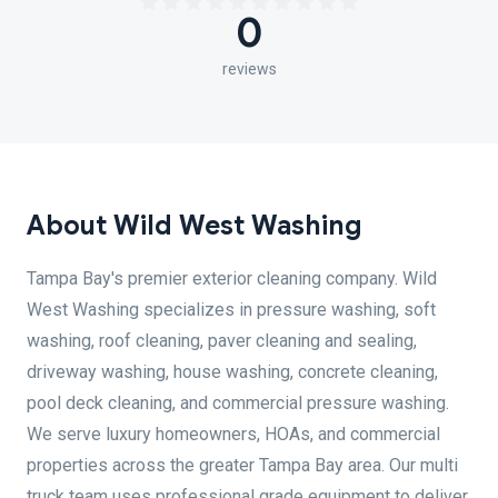
0
reviews
About Wild West Washing
Tampa Bay's premier exterior cleaning company. Wild
West Washing specializes in pressure washing, soft
washing, roof cleaning, paver cleaning and sealing,
driveway washing, house washing, concrete cleaning,
pool deck cleaning, and commercial pressure washing.
We serve luxury homeowners, HOAs, and commercial
properties across the greater Tampa Bay area. Our multi
truck team uses professional grade equipment to deliver