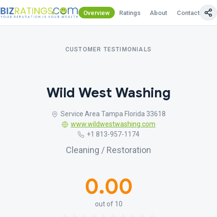
Overview
Ratings
About
Contact Us
CUSTOMER TESTIMONIALS
Wild West Washing
Service Area Tampa Florida 33618
www.wildwestwashing.com
+1 813-957-1174
Cleaning / Restoration
0.00
out of 10