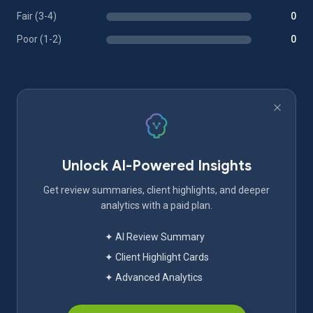
Fair (3-4)
0
Poor (1-2)
0
Unlock AI-Powered Insights
Get review summaries, client highlights, and deeper
analytics with a paid plan.
✦ AI Review Summary
✦ Client Highlight Cards
✦ Advanced Analytics