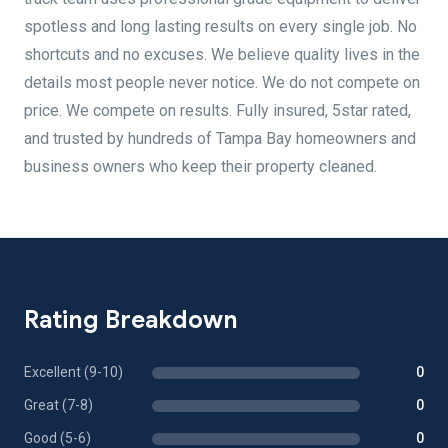
spotless and long lasting results on every single job. No
shortcuts and no excuses. We believe quality lives in the
details most people never notice. We do not compete on
price. We compete on results. Fully insured, 5star rated,
and trusted by hundreds of Tampa Bay homeowners and
business owners who keep their property cleaned.
Rating Breakdown
Excellent (9-10)
0
Great (7-8)
0
Good (5-6)
0