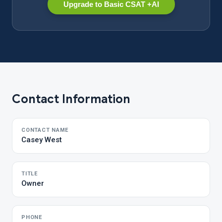
Upgrade to Basic CSAT +AI
Contact Information
CONTACT NAME
Casey West
TITLE
Owner
PHONE