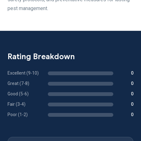
pest management.
Rating Breakdown
Excellent (9-10)
0
Great (7-8)
0
Good (5-6)
0
Fair (3-4)
0
Poor (1-2)
0