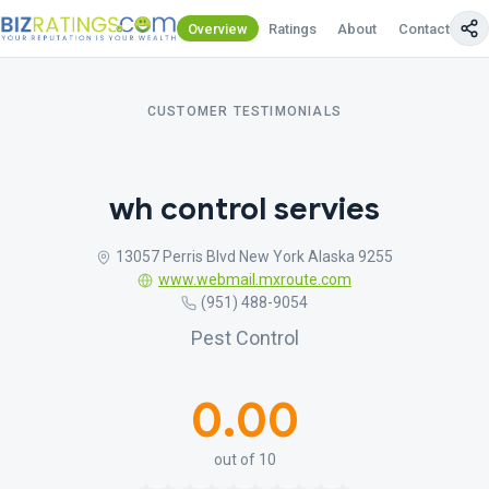
Overview
Ratings
About
Contact Us
CUSTOMER TESTIMONIALS
wh control servies
13057 Perris Blvd New York Alaska 9255
www.webmail.mxroute.com
(951) 488-9054
Pest Control
0.00
out of 10