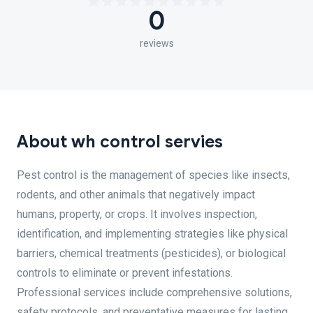
0
reviews
About wh control servies
Pest control is the management of species like insects,
rodents, and other animals that negatively impact
humans, property, or crops. It involves inspection,
identification, and implementing strategies like physical
barriers, chemical treatments (pesticides), or biological
controls to eliminate or prevent infestations.
Professional services include comprehensive solutions,
safety protocols, and preventative measures for lasting