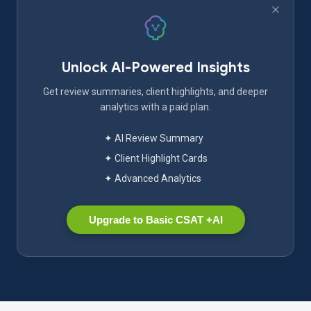
Unlock AI-Powered Insights
Get review summaries, client highlights, and deeper
analytics with a paid plan.
✦ AI Review Summary
✦ Client Highlight Cards
✦ Advanced Analytics
Upgrade to Basic CSAT +AI