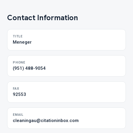
Contact Information
TITLE
Meneger
PHONE
(951) 488-9054
FAX
92553
EMAIL
cleaningau@citationinbox.com