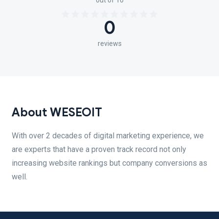
out of 10
0
reviews
About WESEOIT
With over 2 decades of digital marketing experience, we
are experts that have a proven track record not only
increasing website rankings but company conversions as
well.