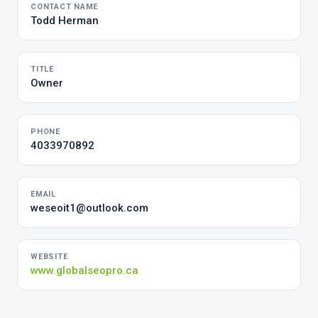
CONTACT NAME
Todd Herman
TITLE
Owner
PHONE
4033970892
EMAIL
weseoit1@outlook.com
WEBSITE
www.globalseopro.ca