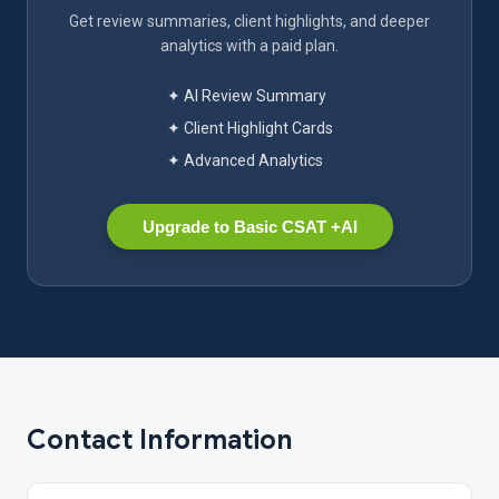
Get review summaries, client highlights, and deeper
analytics with a paid plan.
✦ AI Review Summary
✦ Client Highlight Cards
✦ Advanced Analytics
Upgrade to Basic CSAT +AI
Contact Information