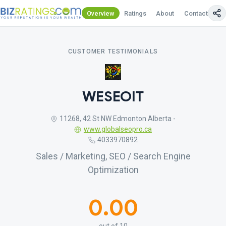
Overview
Ratings
About
Contact Us
CUSTOMER TESTIMONIALS
WESEOIT
11268, 42 St NW Edmonton Alberta -
www.globalseopro.ca
4033970892
Sales / Marketing, SEO / Search Engine
Optimization
0.00