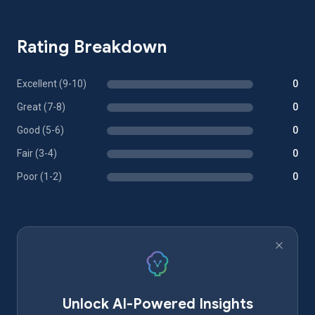
Rating Breakdown
Excellent (9-10)
0
Great (7-8)
0
Good (5-6)
0
Fair (3-4)
0
Poor (1-2)
0
Unlock AI-Powered Insights