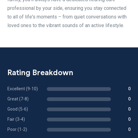
professional by your side, ensuring you stay connected
to all of life's moments – from quiet conversations with
loved ones to the vibrant sounds of an active lifestyle.
Rating Breakdown
Excellent (9-10)
0
Great (7-8)
0
Good (5-6)
0
Fair (3-4)
0
Poor (1-2)
0