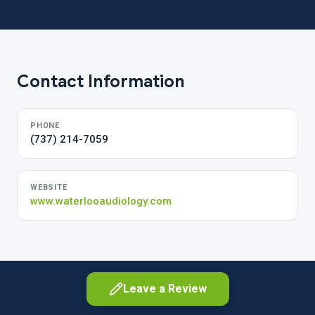
Contact Information
PHONE
(737) 214-7059
WEBSITE
www.waterlooaudiology.com
Leave a Review