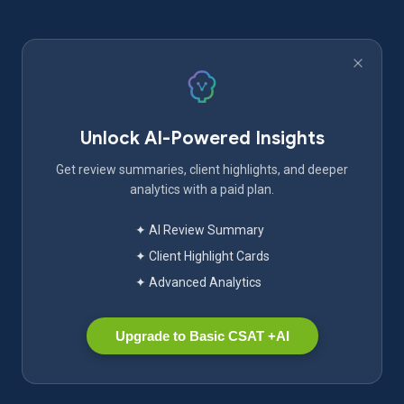
Unlock AI-Powered Insights
Get review summaries, client highlights, and deeper
analytics with a paid plan.
✦ AI Review Summary
✦ Client Highlight Cards
✦ Advanced Analytics
Upgrade to Basic CSAT +AI