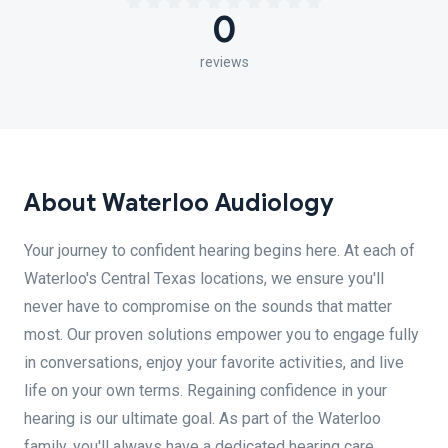
0
reviews
About Waterloo Audiology
Your journey to confident hearing begins here. At each of
Waterloo's Central Texas locations, we ensure you'll
never have to compromise on the sounds that matter
most. Our proven solutions empower you to engage fully
in conversations, enjoy your favorite activities, and live
life on your own terms. Regaining confidence in your
hearing is our ultimate goal. As part of the Waterloo
family, you'll always have a dedicated hearing care