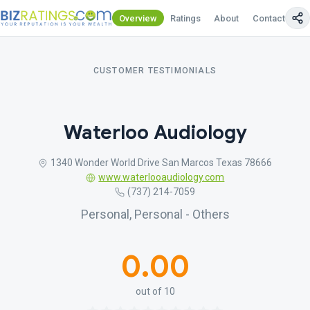
Overview
Ratings
About
Contact Us
CUSTOMER TESTIMONIALS
Waterloo Audiology
1340 Wonder World Drive San Marcos Texas 78666
www.waterlooaudiology.com
(737) 214-7059
Personal, Personal - Others
0.00
out of 10