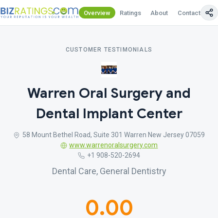
Overview
Ratings
About
Contact Us
CUSTOMER TESTIMONIALS
Warren Oral Surgery and
Dental Implant Center
58 Mount Bethel Road, Suite 301 Warren New Jersey 07059
www.warrenoralsurgery.com
+1 908-520-2694
Dental Care, General Dentistry
0.00