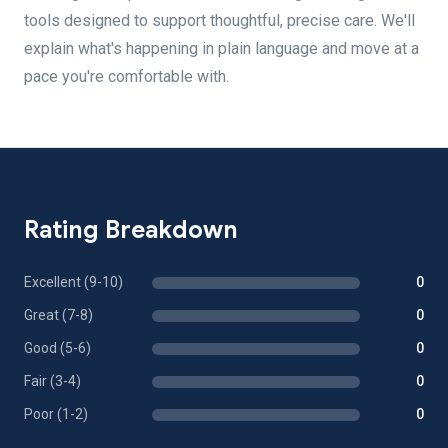
tools designed to support thoughtful, precise care. We'll
explain what's happening in plain language and move at a
pace you're comfortable with.
Rating Breakdown
Excellent (9-10)
0
Great (7-8)
0
Good (5-6)
0
Fair (3-4)
0
Poor (1-2)
0