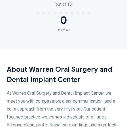
out of 10
0
reviews
About Warren Oral Surgery and
Dental Implant Center
At Warren Oral Surgery and Dental Implant Center, we
meet you with compassion, clear communication, and a
calm approach from the very first visit. Our patient-
focused practice welcomes individuals of all ages,
offering clean, professional surroundings and high-tech