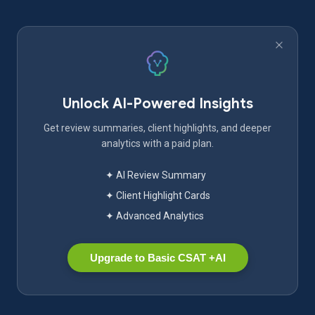
Unlock AI-Powered Insights
Get review summaries, client highlights, and deeper
analytics with a paid plan.
✦ AI Review Summary
✦ Client Highlight Cards
✦ Advanced Analytics
Upgrade to Basic CSAT +AI