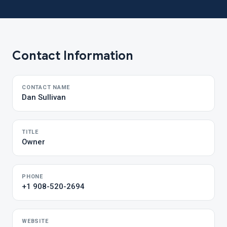
Contact Information
CONTACT NAME
Dan Sullivan
TITLE
Owner
PHONE
+1 908-520-2694
WEBSITE