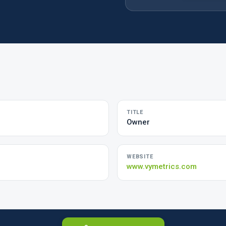
TITLE
Owner
WEBSITE
www.vymetrics.com