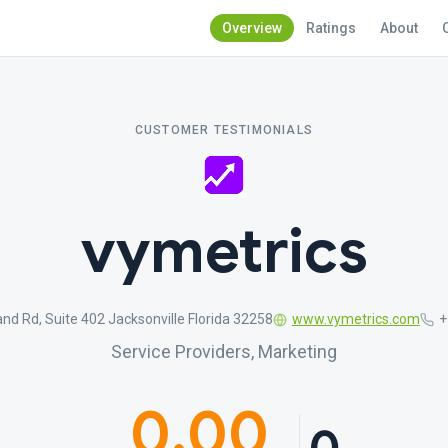
Overview
Ratings
About
CUSTOMER TESTIMONIALS
vymetrics
nd Rd, Suite 402 Jacksonville Florida 32258
www.vymetrics.com
+
Service Providers, Marketing
0.00