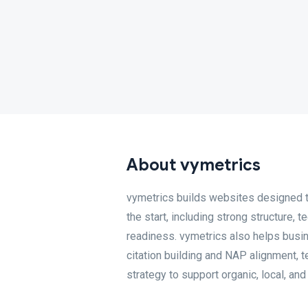
About vymetrics
vymetrics builds websites designed t
the start, including strong structure, 
readiness. vymetrics also helps busin
citation building and NAP alignment, 
strategy to support organic, local, and