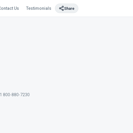
Contact Us
Testimonials
Share
1 800-880-7230