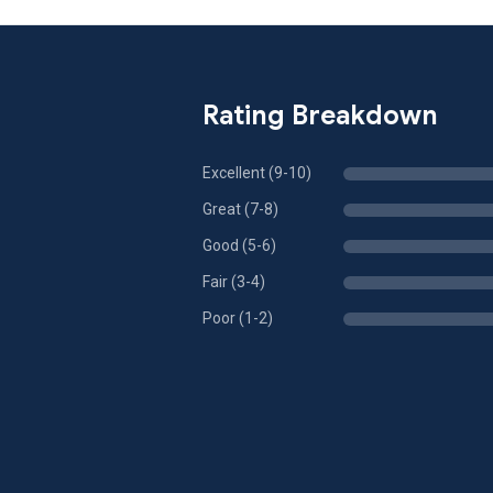
Rating Breakdown
Excellent (9-10)
Great (7-8)
Good (5-6)
Fair (3-4)
Poor (1-2)