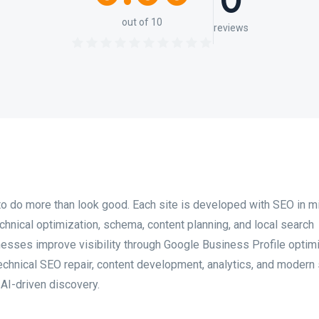
0
out of 10
reviews
o do more than look good. Each site is developed with SEO in m
technical optimization, schema, content planning, and local search
esses improve visibility through Google Business Profile optimi
technical SEO repair, content development, analytics, and modern
 AI-driven discovery.