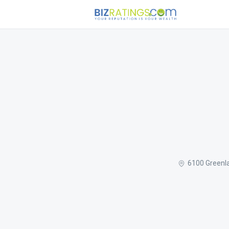
6100 Greenla