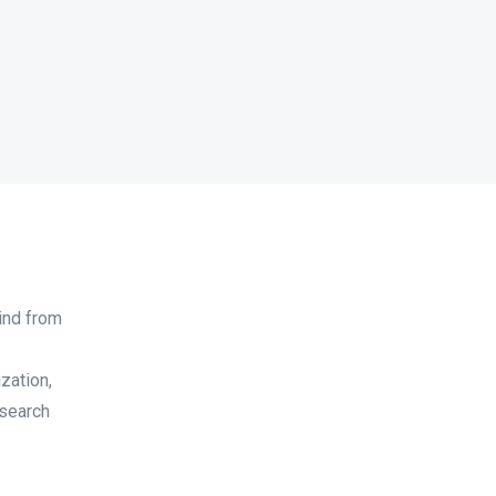
ind from
zation,
 search