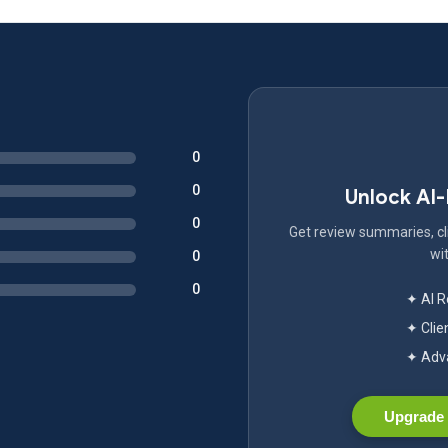
0
0
Unlock AI
0
Get review summaries, cli
wit
0
0
✦ AI 
✦ Clie
✦ Adva
Upgrade 