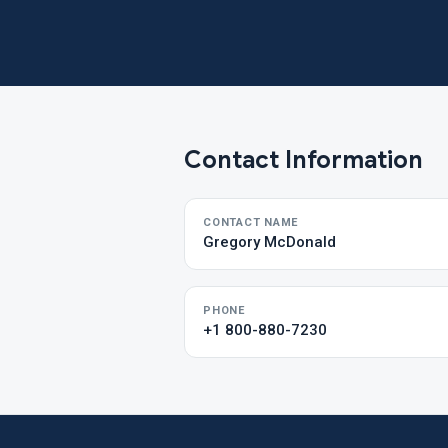
Contact Information
CONTACT NAME
Gregory McDonald
PHONE
+1 800-880-7230