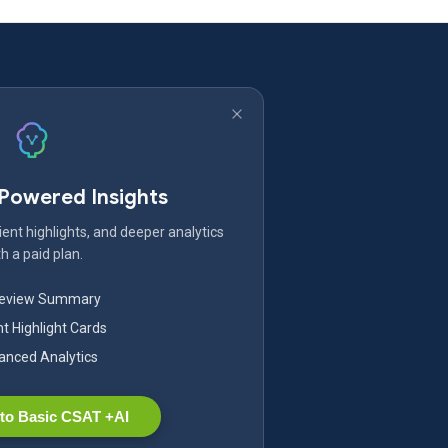
-Powered Insights
ent highlights, and deeper analytics
h a paid plan.
Review Summary
nt Highlight Cards
nced Analytics
to Basic CSAT +AI