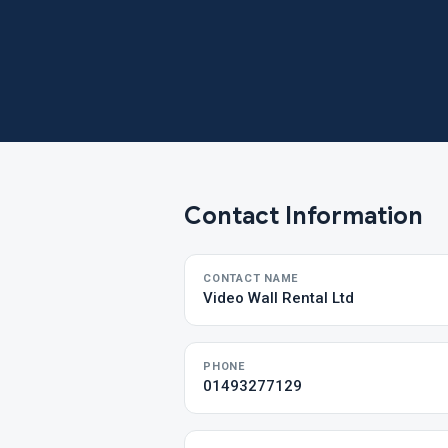
Contact Information
CONTACT NAME
Video Wall Rental Ltd
PHONE
01493277129