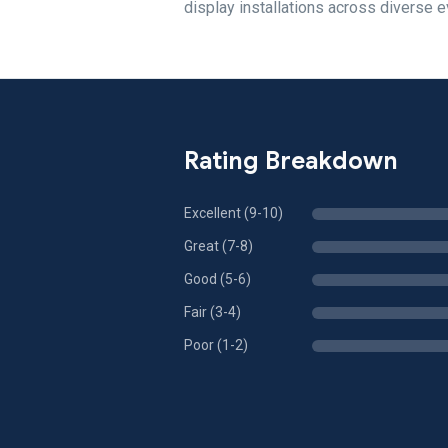
display installations across diverse e
Rating Breakdown
Excellent (9-10)
Great (7-8)
Good (5-6)
Fair (3-4)
Poor (1-2)