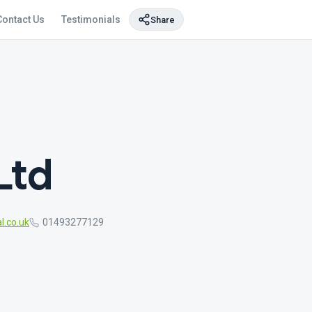
Contact Us
Testimonials
Share
Ltd
l.co.uk
01493277129