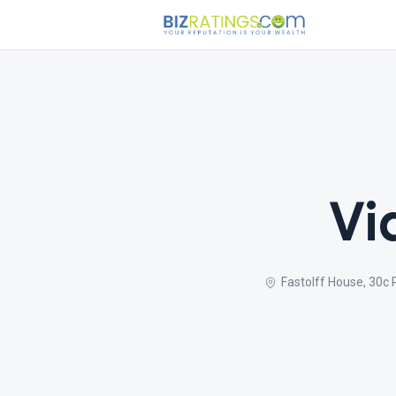
Vi
Fastolff House, 30c