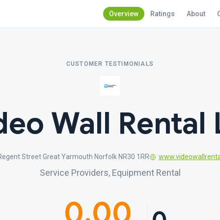
Overview
Ratings
About
CUSTOMER TESTIMONIALS
deo Wall Rental 
 Regent Street Great Yarmouth Norfolk NR30 1RR
www.videowallrenta
Service Providers, Equipment Rental
0.00