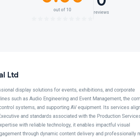
0
out of 10
reviews
l Ltd
sional display solutions for events, exhibitions, and corporate
plines such as Audio Engineering and Event Management, the co
 control systems, and supporting AV equipment. Its services alig
Executive and standards associated with the Production Service
pertise with reliable technology, it enables impactful visual
ngagement through dynamic content delivery and professionally