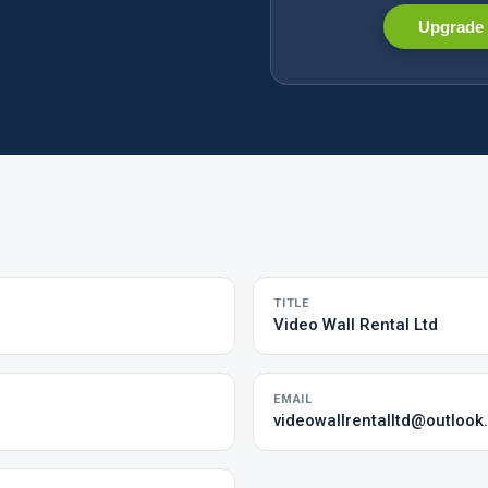
Upgrade 
TITLE
Video Wall Rental Ltd
EMAIL
videowallrentalltd@outloo