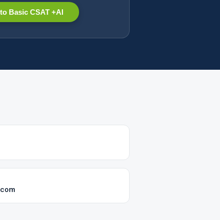
to Basic CSAT +AI
k.com