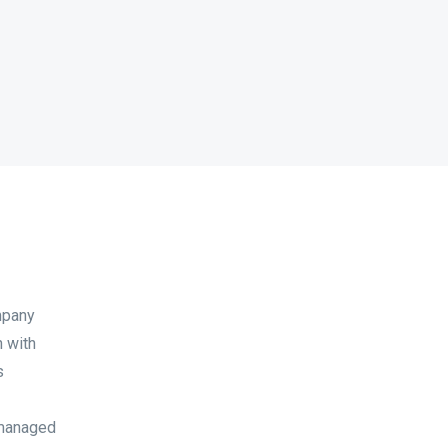
mpany
n with
s
 managed