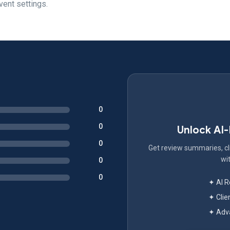
vent settings.
0
0
Unlock AI
0
Get review summaries, cli
wit
0
0
✦ AI 
✦ Clie
✦ Adva