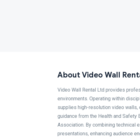
About Video Wall Renta
Video Wall Rental Ltd provides profes
environments. Operating within disci
supplies high-resolution video walls,
guidance from the Health and Safety 
Association. By combining technical ex
presentations, enhancing audience e