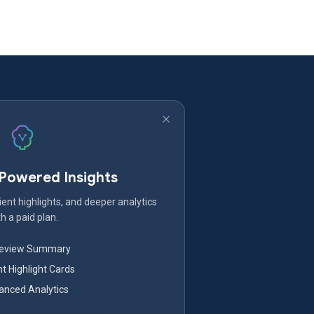
-Powered Insights
ent highlights, and deeper analytics
h a paid plan.
Review Summary
nt Highlight Cards
nced Analytics