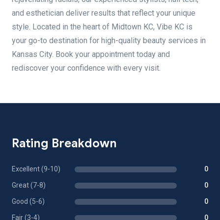
and esthetician deliver results that reflect your unique
style. Located in the heart of Midtown KC, Vibe KC is
your go-to destination for high-quality beauty services in
Kansas City. Book your appointment today and
rediscover your confidence with every visit.
Rating Breakdown
Excellent (9-10)
0
Great (7-8)
0
Good (5-6)
0
Fair (3-4)
0