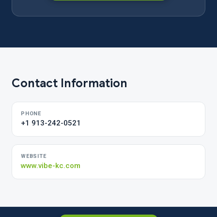
Contact Information
PHONE
+1 913-242-0521
WEBSITE
www.vibe-kc.com