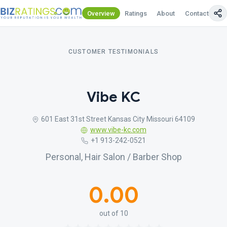
Overview
Ratings
About
Contact Us
CUSTOMER TESTIMONIALS
Vibe KC
601 East 31st Street Kansas City Missouri 64109
www.vibe-kc.com
+1 913-242-0521
Personal, Hair Salon / Barber Shop
0.00
out of 10