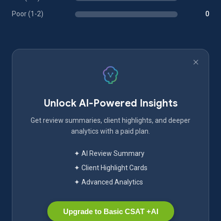
Poor (1-2)
0
Unlock AI-Powered Insights
Get review summaries, client highlights, and deeper
analytics with a paid plan.
✦ AI Review Summary
✦ Client Highlight Cards
✦ Advanced Analytics
Upgrade to Basic CSAT +AI