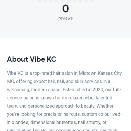
0
reviews
About Vibe KC
Vibe KC is a top-rated hair salon in Midtown Kansas City,
MO, offering expert hair, nail, and skin services in a
welcoming, modern space. Established in 2020, our full-
service salon is known for its relaxed vibe, talented
team, and personalized approach to beauty. Whether
you're looking for precision haircuts, custom color, lived-
in blondes, dimensional brunettes, nail artistry, or
rejuvenating facials, our experienced stylists, nail tech,