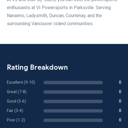
enthusiasts at VI Powersports in Parksville. Serving
Nanaimo, Ladysmith, Duncan, Courtenay, and the
surrounding Vancouver Island communities.
Rating Breakdown
Excellent (9-10)
0
Great (7-8)
0
Good (5-6)
0
Fair (3-4)
0
Poor (1-2)
0