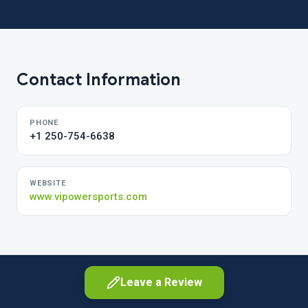
Contact Information
PHONE
+1 250-754-6638
WEBSITE
www.vipowersports.com
Leave a Review