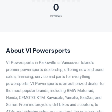
0
reviews
About VI Powersports
VI Powersports in Parksville is Vancouver Island's
premier powersports dealership, offering new and used
sales, financing, service and parts for everything
powersports. VI Powersports is an authorized dealer for
the most popular brands, including BMW Motorrad,
Honda, CFMOTO, KTM, Kawasaki, Yamaha, GasGas, and
Surron. From motorcycles, dirt bikes and scooters, to
ATVs and side-by-sides, you can trust the powersports