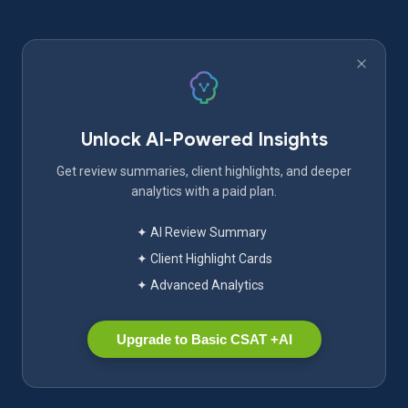
Unlock AI-Powered Insights
Get review summaries, client highlights, and deeper
analytics with a paid plan.
✦ AI Review Summary
✦ Client Highlight Cards
✦ Advanced Analytics
Upgrade to Basic CSAT +AI