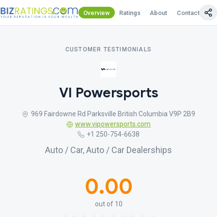
Overview
Ratings
About
Contact Us
CUSTOMER TESTIMONIALS
VI Powersports
969 Fairdowne Rd Parksville British Columbia V9P 2B9
www.vipowersports.com
+1 250-754-6638
Auto / Car, Auto / Car Dealerships
0.00
out of 10