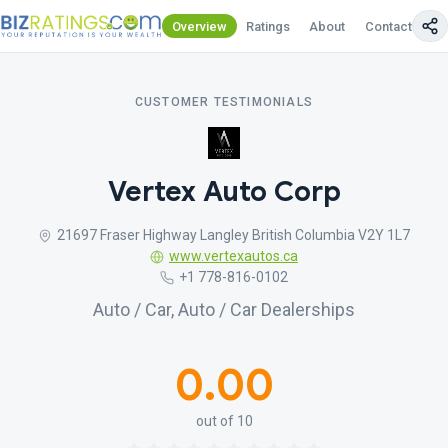
Overview
Ratings
About
Contact Us
CUSTOMER TESTIMONIALS
Vertex Auto Corp
21697 Fraser Highway Langley British Columbia V2Y 1L7
www.vertexautos.ca
+1 778-816-0102
Auto / Car, Auto / Car Dealerships
0.00
out of 10