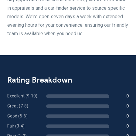
in appraisals and a car-finder service to source specific
models. We're open seven days a week with extended
evening hours for your convenience, ensuring our friendly
team is available when you need us.
Rating Breakdown
Excellent (9-10)
0
Great (7-8)
0
Good (5-6)
0
Fair (3-4)
0