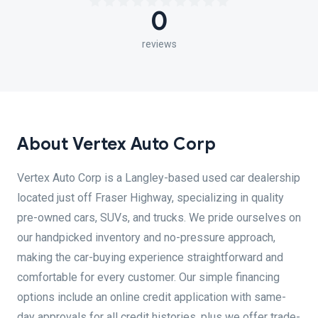
0
reviews
About Vertex Auto Corp
Vertex Auto Corp is a Langley-based used car dealership
located just off Fraser Highway, specializing in quality
pre-owned cars, SUVs, and trucks. We pride ourselves on
our handpicked inventory and no-pressure approach,
making the car-buying experience straightforward and
comfortable for every customer. Our simple financing
options include an online credit application with same-
day approvals for all credit histories, plus we offer trade-