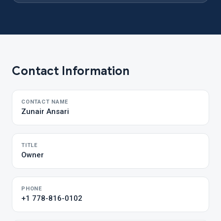
Contact Information
CONTACT NAME
Zunair Ansari
TITLE
Owner
PHONE
+1 778-816-0102