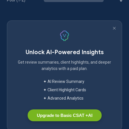
Poor (1-2)
0
Unlock AI-Powered Insights
Get review summaries, client highlights, and deeper
analytics with a paid plan.
✦ AI Review Summary
✦ Client Highlight Cards
✦ Advanced Analytics
Upgrade to Basic CSAT +AI