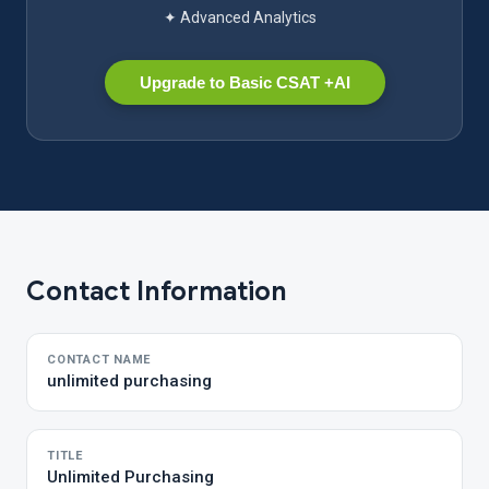
✦ Advanced Analytics
Upgrade to Basic CSAT +AI
Contact Information
CONTACT NAME
unlimited purchasing
TITLE
Unlimited Purchasing