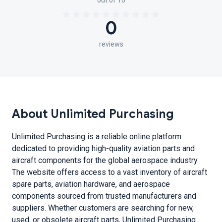
out of 10
0
reviews
About Unlimited Purchasing
Unlimited Purchasing is a reliable online platform
dedicated to providing high-quality aviation parts and
aircraft components for the global aerospace industry.
The website offers access to a vast inventory of aircraft
spare parts, aviation hardware, and aerospace
components sourced from trusted manufacturers and
suppliers. Whether customers are searching for new,
used, or obsolete aircraft parts, Unlimited Purchasing