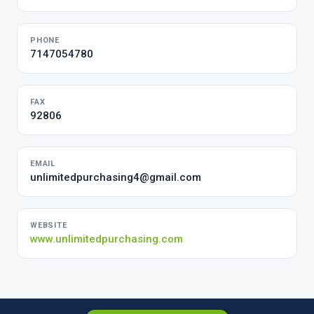
PHONE
7147054780
FAX
92806
EMAIL
unlimitedpurchasing4@gmail.com
WEBSITE
www.unlimitedpurchasing.com