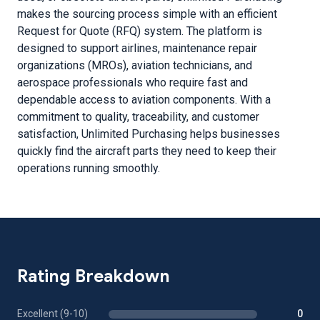
makes the sourcing process simple with an efficient
Request for Quote (RFQ) system. The platform is
designed to support airlines, maintenance repair
organizations (MROs), aviation technicians, and
aerospace professionals who require fast and
dependable access to aviation components. With a
commitment to quality, traceability, and customer
satisfaction, Unlimited Purchasing helps businesses
quickly find the aircraft parts they need to keep their
operations running smoothly.
Rating Breakdown
Excellent (9-10)
0