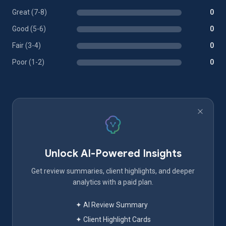
Great (7-8)
0
Good (5-6)
0
Fair (3-4)
0
Poor (1-2)
0
Unlock AI-Powered Insights
Get review summaries, client highlights, and deeper
analytics with a paid plan.
✦ AI Review Summary
✦ Client Highlight Cards