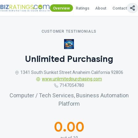
Overview
Ratings
About
Contact Us
CUSTOMER TESTIMONIALS
Unlimited Purchasing
1341 South Sunkist Street Anaheim California 92806
www.unlimitedpurchasing.com
7147054780
Computer / Tech Services, Business Automation
Platform
0.00