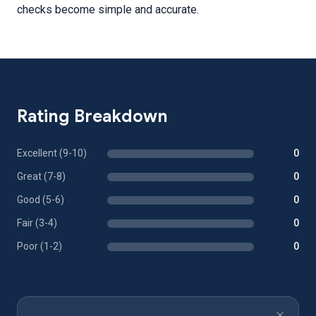
checks become simple and accurate.
Rating Breakdown
Excellent (9-10)
0
Great (7-8)
0
Good (5-6)
0
Fair (3-4)
0
Poor (1-2)
0