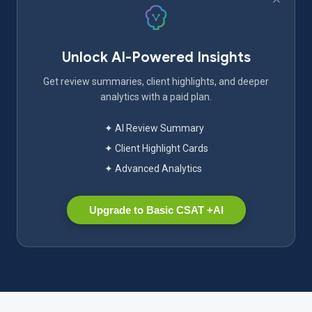
Unlock AI-Powered Insights
Get review summaries, client highlights, and deeper
analytics with a paid plan.
✦ AI Review Summary
✦ Client Highlight Cards
✦ Advanced Analytics
Upgrade to Basic CSAT +AI