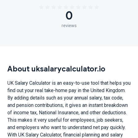
0
reviews
About uksalarycalculator.io
UK Salary Calculator is an easy-to-use tool that helps you
find out your real take-home pay in the United Kingdom.
By adding details such as your annual salary, tax code,
and pension contributions, it gives an instant breakdown
of income tax, National Insurance, and other deductions.
This makes it very useful for employees, job seekers,
and employers who want to understand net pay quickly.
With UK Salary Calculator, financial planning and salary