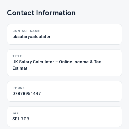
Contact Information
CONTACT NAME
uksalarycalculator
TITLE
UK Salary Calculator – Online Income & Tax
Estimat
PHONE
07878951447
FAX
SE1 7PB