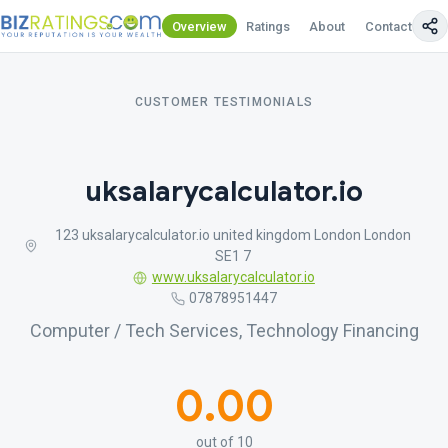
Overview
Ratings
About
Contact Us
CUSTOMER TESTIMONIALS
uksalarycalculator.io
123 uksalarycalculator.io united kingdom London London
SE1 7
www.uksalarycalculator.io
07878951447
Computer / Tech Services, Technology Financing
0.00
out of 10