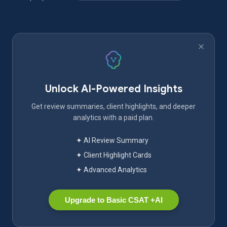
Unlock AI-Powered Insights
Get review summaries, client highlights, and deeper
analytics with a paid plan.
✦ AI Review Summary
✦ Client Highlight Cards
✦ Advanced Analytics
Upgrade to Basic CSAT +AI