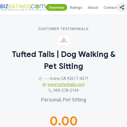
Overview
Ratings
About
Contact Us
CUSTOMER TESTIMONIALS
Tufted Tails | Dog Walking &
Pet Sitting
---- Irvine CA 92617-4071
www.tuftedtails.com
949-278-2149
Personal, Pet Sitting
0.00