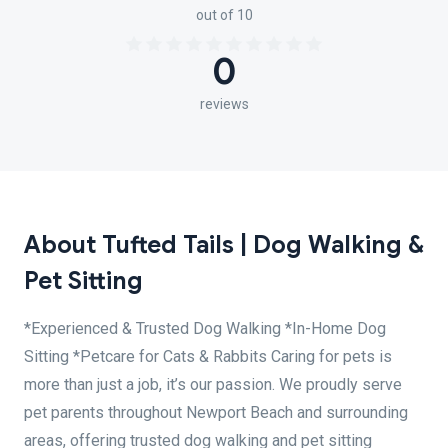
out of 10
0
reviews
About Tufted Tails | Dog Walking &
Pet Sitting
*Experienced & Trusted Dog Walking *In-Home Dog
Sitting *Petcare for Cats & Rabbits Caring for pets is
more than just a job, it’s our passion. We proudly serve
pet parents throughout Newport Beach and surrounding
areas, offering trusted dog walking and pet sitting