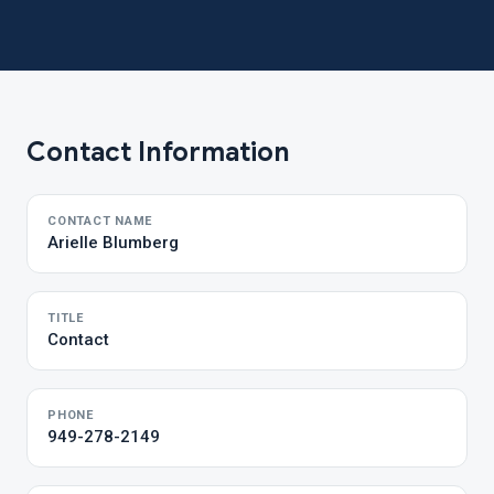
Contact Information
CONTACT NAME
Arielle Blumberg
TITLE
Contact
PHONE
949-278-2149