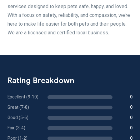
services designed to keep pets safe, happy, and loved.
With a focus on safety, reliability, and compassion, we’re
here to make life easier for both pets and their people.
We are a licensed and certified local business.
Rating Breakdown
Excellent (9-10)
0
Great (7-8)
0
Good (5-6)
0
Fair (3-4)
0
Poor (1-2)
0