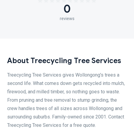
0
reviews
About Treecycling Tree Services
Treecycling Tree Services gives Wollongong's trees a
second life. What comes down gets recycled into mulch,
firewood, and milled timber, so nothing goes to waste.
From pruning and tree removal to stump grinding, the
crew handles trees of all sizes across Wollongong and
surrounding suburbs. Family-owned since 2001. Contact
Treecycling Tree Services for a free quote.