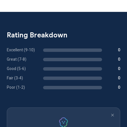
Rating Breakdown
Excellent (9-10)
0
Great (7-8)
0
Good (5-6)
0
Fair (3-4)
0
Poor (1-2)
0