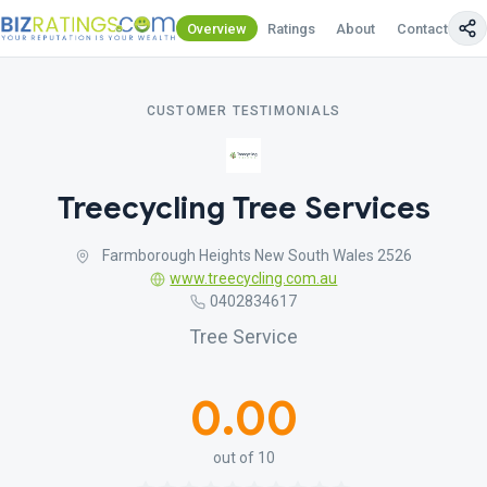
Overview
Ratings
About
Contact Us
CUSTOMER TESTIMONIALS
Treecycling Tree Services
Farmborough Heights New South Wales 2526
www.treecycling.com.au
0402834617
Tree Service
0.00
out of 10