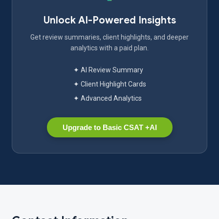
Unlock AI-Powered Insights
Get review summaries, client highlights, and deeper
analytics with a paid plan.
✦ AI Review Summary
✦ Client Highlight Cards
✦ Advanced Analytics
Upgrade to Basic CSAT +AI