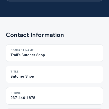
Contact Information
CONTACT NAME
Trail’s Butcher Shop
TITLE
Butcher Shop
PHONE
937-446-1878