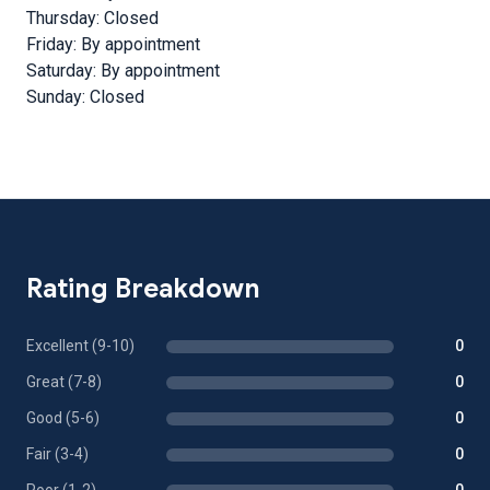
Thursday: Closed
Friday: By appointment
Saturday: By appointment
Sunday: Closed
Rating Breakdown
Excellent (9-10)
0
Great (7-8)
0
Good (5-6)
0
Fair (3-4)
0