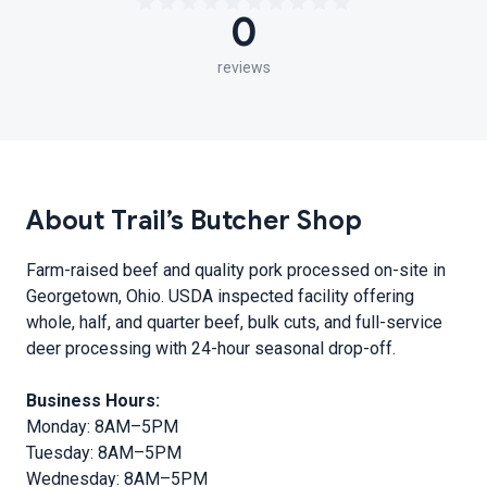
0
reviews
About Trail’s Butcher Shop
Farm-raised beef and quality pork processed on-site in
Georgetown, Ohio. USDA inspected facility offering
whole, half, and quarter beef, bulk cuts, and full-service
deer processing with 24-hour seasonal drop-off.
Business Hours:
Monday: 8AM–5PM
Tuesday: 8AM–5PM
Wednesday: 8AM–5PM