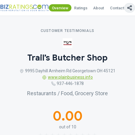
Overview
Ratings
About
Contact Us
CUSTOMER TESTIMONIALS
Trail’s Butcher Shop
9995 Dayhill Arnheim Rd Georgetown OH 45121
www.plainbusiness.info
937-446-1878
Restaurants / Food, Grocery Store
0.00
out of 10