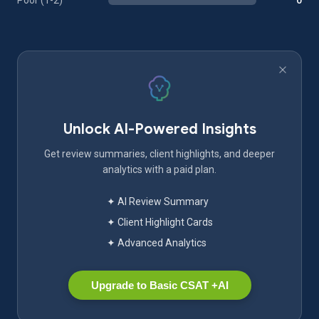
Poor (1-2)
0
Unlock AI-Powered Insights
Get review summaries, client highlights, and deeper
analytics with a paid plan.
✦ AI Review Summary
✦ Client Highlight Cards
✦ Advanced Analytics
Upgrade to Basic CSAT +AI