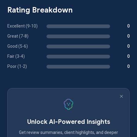
Rating Breakdown
Excellent (9-10)
0
Great (7-8)
0
Good (5-6)
0
Fair (3-4)
0
Poor (1-2)
0
Unlock AI-Powered Insights
Get review summaries, client highlights, and deeper