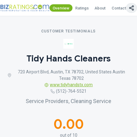
Overview
Ratings
About
Contact Us
CUSTOMER TESTIMONIALS
Tidy Hands Cleaners
720 Airport Blvd, Austin, TX 78702, United States Austin
Texas 78702
www.tidyhandstx.com
(512)-764-5521
Service Providers, Cleaning Service
0.00
out of 10