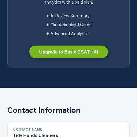
analytics with a paid plan.
✦ AI Review Summary
✦ Client Highlight Cards
✦ Advanced Analytics
Upgrade to Basic CSAT +AI
Contact Information
CONTACT NAME
Tidy Hands Cleaners