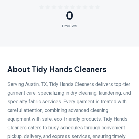
0
reviews
About Tidy Hands Cleaners
Serving Austin, TX, Tidy Hands Cleaners delivers top-tier
garment care, specializing in dry cleaning, laundering, and
specialty fabric services. Every garment is treated with
careful attention, combining advanced cleaning
equipment with safe, eco-friendly products. Tidy Hands
Cleaners caters to busy schedules through convenient
pickup, delivery, and express services, ensuring timely