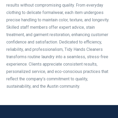
results without compromising quality. From everyday
clothing to delicate formalwear, each item undergoes
precise handling to maintain color, texture, and longevity.
Skilled staff members offer expert advice, stain
treatment, and garment restoration, enhancing customer
confidence and satisfaction. Dedicated to efficiency,
reliability, and professionalism, Tidy Hands Cleaners
transforms routine laundry into a seamless, stress-free
experience. Clients appreciate consistent results,
personalized service, and eco-conscious practices that
reflect the company’s commitment to quality,
sustainability, and the Austin community.