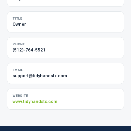
TITLE
Owner
PHONE
(512)-764-5521
EMAIL
support@tidyhandstx.com
WEBSITE
www.tidyhandstx.com