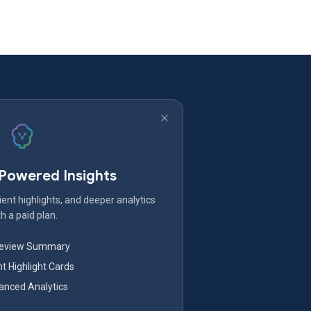
-Powered Insights
ent highlights, and deeper analytics
h a paid plan.
Review Summary
nt Highlight Cards
nced Analytics