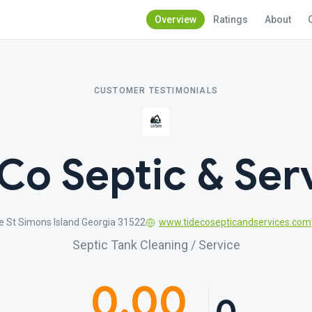
Overview
Ratings
About
CUSTOMER TESTIMONIALS
Co Septic & Ser
ve St Simons Island Georgia 31522
www.tidecosepticandservices.com
Septic Tank Cleaning / Service
0.00