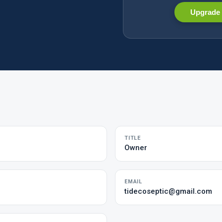
Upgrade 
TITLE
Owner
EMAIL
tidecoseptic@gmail.com