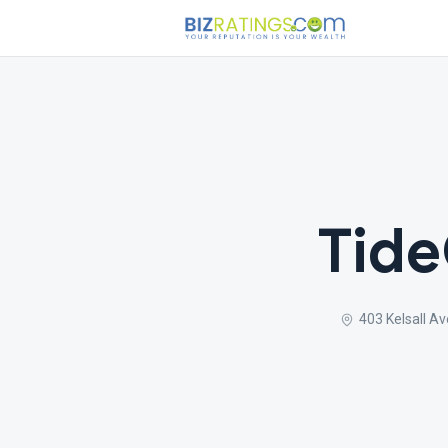
Tide
403 Kelsall A