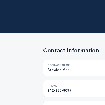
Contact Information
CONTACT NAME
Brayden Mock
PHONE
912-230-8097