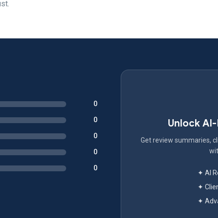
st.
0
0
Unlock AI
0
Get review summaries, cli
wit
0
0
✦ AI 
✦ Clie
✦ Adva