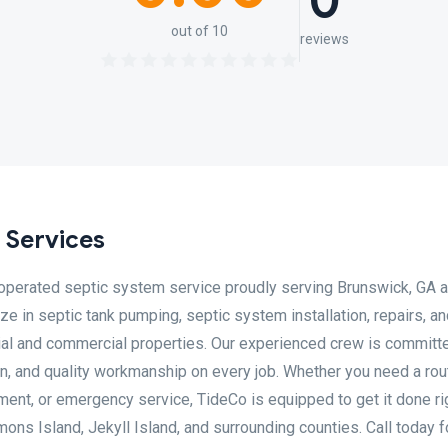
0
out of 10
reviews
 Services
 operated septic system service proudly serving Brunswick, GA a
e in septic tank pumping, septic system installation, repairs, a
ial and commercial properties. Our experienced crew is committ
n, and quality workmanship on every job. Whether you need a rou
ment, or emergency service, TideCo is equipped to get it done ri
imons Island, Jekyll Island, and surrounding counties. Call today f