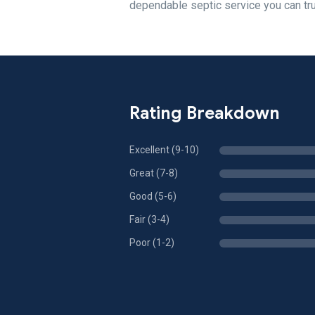
dependable septic service you can tru
Rating Breakdown
Excellent (9-10)
Great (7-8)
Good (5-6)
Fair (3-4)
Poor (1-2)