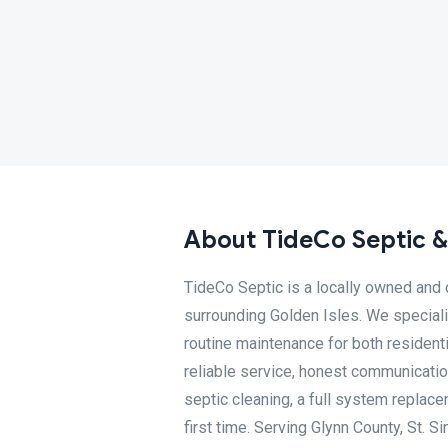
About TideCo Septic &
TideCo Septic is a locally owned and
surrounding Golden Isles. We specializ
routine maintenance for both resident
reliable service, honest communicatio
septic cleaning, a full system replace
first time. Serving Glynn County, St. S