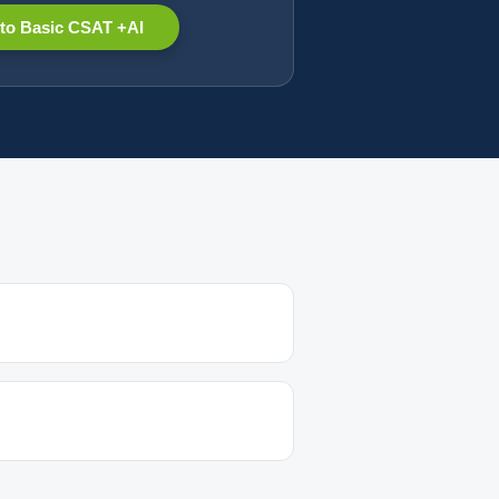
to Basic CSAT +AI