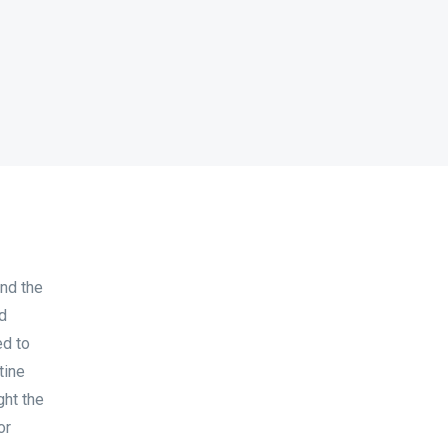
nd the
nd
ed to
tine
ght the
or