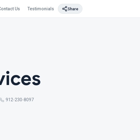
Contact Us
Testimonials
Share
vices
912-230-8097