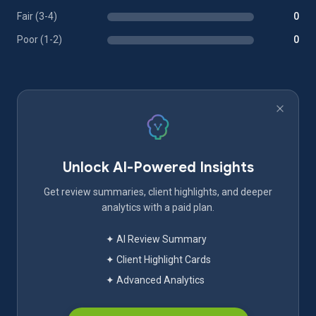
Fair (3-4)
0
Poor (1-2)
0
Unlock AI-Powered Insights
Get review summaries, client highlights, and deeper
analytics with a paid plan.
✦ AI Review Summary
✦ Client Highlight Cards
✦ Advanced Analytics