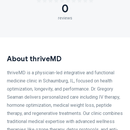
0
reviews
About thriveMD
thriveMD is a physician-led integrative and functional
medicine clinic in Schaumburg, IL, focused on health
optimization, longevity, and performance. Dr. Gregory
Seaman delivers personalized care including IV therapy,
hormone optimization, medical weight loss, peptide
therapy, and regenerative treatments. Our clinic combines
traditional medical expertise with advanced wellness
therapies like ozone therapy, detox protocols, and anti-