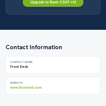
Upgrade to Basic CSAT +AI
Contact Information
CONTACT NAME
Front Desk
WEBSITE
www.thrivemd.com