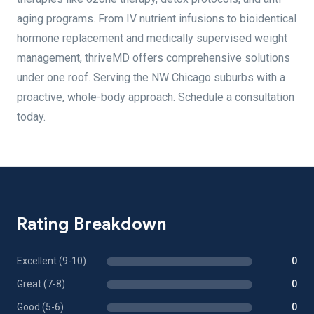
aging programs. From IV nutrient infusions to bioidentical
hormone replacement and medically supervised weight
management, thriveMD offers comprehensive solutions
under one roof. Serving the NW Chicago suburbs with a
proactive, whole-body approach. Schedule a consultation
today.
Rating Breakdown
Excellent (9-10)
0
Great (7-8)
0
Good (5-6)
0