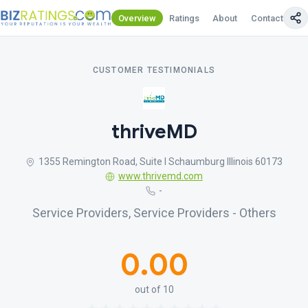
Overview
Ratings
About
Contact Us
CUSTOMER TESTIMONIALS
thriveMD
1355 Remington Road, Suite I Schaumburg Illinois 60173
www.thrivemd.com
-
Service Providers, Service Providers - Others
0.00
out of 10