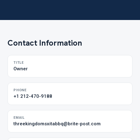
Contact Information
TITLE
Owner
PHONE
+1 212-470-9188
EMAIL
threekingdomsxitabbq@brite-post.com