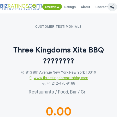
Overview
Ratings
About
Contact Us
CUSTOMER TESTIMONIALS
Three Kingdoms Xita BBQ
????????
813 8th Avenue New York New York 10019
www.threekingdomsxitabbq.com
+1 212-470-9188
Restaurants / Food, Bar / Grill
0.00