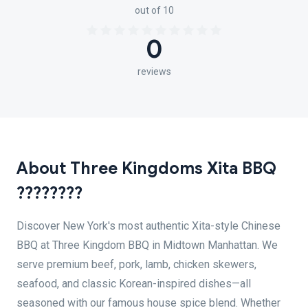
out of 10
0
reviews
About Three Kingdoms Xita BBQ
????????
Discover New York's most authentic Xita-style Chinese
BBQ at Three Kingdom BBQ in Midtown Manhattan. We
serve premium beef, pork, lamb, chicken skewers,
seafood, and classic Korean-inspired dishes—all
seasoned with our famous house spice blend. Whether