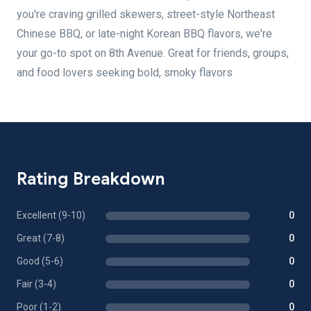
you're craving grilled skewers, street-style Northeast
Chinese BBQ, or late-night Korean BBQ flavors, we're
your go-to spot on 8th Avenue. Great for friends, groups,
and food lovers seeking bold, smoky flavors
Rating Breakdown
Excellent (9-10)
0
Great (7-8)
0
Good (5-6)
0
Fair (3-4)
0
Poor (1-2)
0