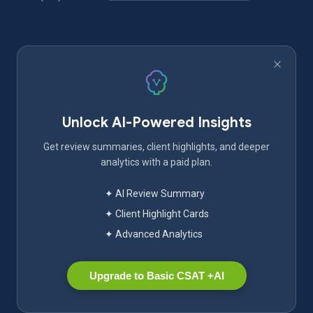
Unlock AI-Powered Insights
Get review summaries, client highlights, and deeper
analytics with a paid plan.
✦ AI Review Summary
✦ Client Highlight Cards
✦ Advanced Analytics
Upgrade to Basic CSAT +AI