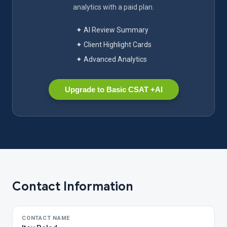
analytics with a paid plan.
✦ AI Review Summary
✦ Client Highlight Cards
✦ Advanced Analytics
Upgrade to Basic CSAT +AI
Contact Information
CONTACT NAME