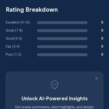
Rating Breakdown
Excellent (9-10)
0
Great (7-8)
0
Good (5-6)
0
Fair (3-4)
0
Poor (1-2)
0
Unlock AI-Powered Insights
Get review summaries, client highlights, and deeper