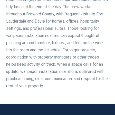
tidy finish at the end of the day. The crew works
throughout Broward County, with frequent visits to Fort
Lauderdale and Davie for homes, offices, hospitality
settings, and professional suites. Those looking for
wallpaper installation near me can expect thoughtful
planning around furniture, fixtures, and trim so the work
fits the room and the schedule. For larger projects,
coordination with property managers or other trades
helps keep activity on track. When a space calls for an
update, wallpaper installation near me is delivered with
practical timing, clear communication, and respect for the
rest of your property.