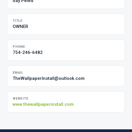
Itay Peled
TITLE
OWNER
PHONE
754-246-6482
EMAIL
TheWallpaperInstall@outlook.com
WEBSITE
www.thewallpaperinstall.com