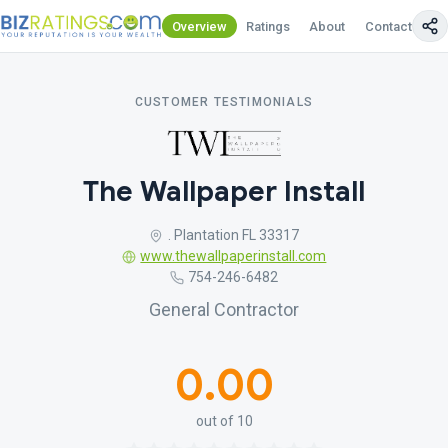
Overview
Ratings
About
Contact Us
CUSTOMER TESTIMONIALS
The Wallpaper Install
. Plantation FL 33317
www.thewallpaperinstall.com
754-246-6482
General Contractor
0.00
out of 10