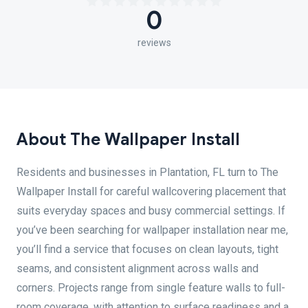
0
reviews
About The Wallpaper Install
Residents and businesses in Plantation, FL turn to The
Wallpaper Install for careful wallcovering placement that
suits everyday spaces and busy commercial settings. If
you’ve been searching for wallpaper installation near me,
you’ll find a service that focuses on clean layouts, tight
seams, and consistent alignment across walls and
corners. Projects range from single feature walls to full-
room coverage, with attention to surface readiness and a