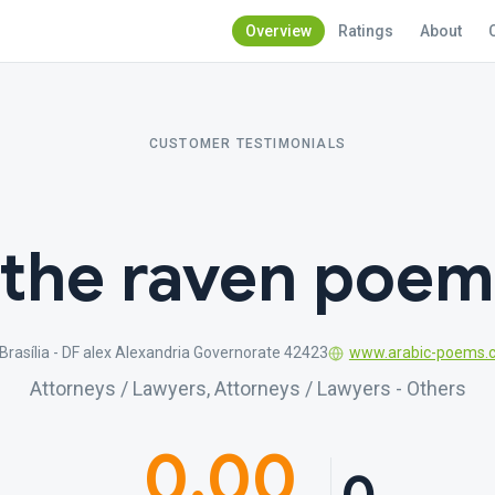
Overview
Ratings
About
CUSTOMER TESTIMONIALS
the raven poem
Brasília - DF alex Alexandria Governorate 42423
www.arabic-poems.
Attorneys / Lawyers, Attorneys / Lawyers - Others
0.00