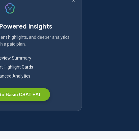
-Powered Insights
ent highlights, and deeper analytics
h a paid plan.
Review Summary
nt Highlight Cards
nced Analytics
to Basic CSAT +AI