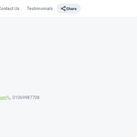
Contact Us
Testimonials
Share
com
01069987708