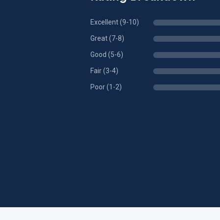
Excellent (9-10)
Great (7-8)
Good (5-6)
Fair (3-4)
Poor (1-2)