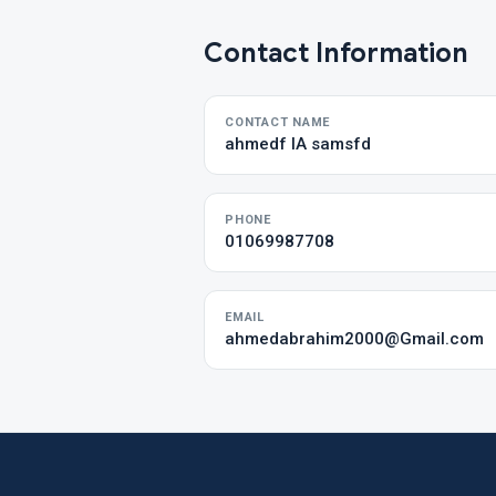
Contact Information
CONTACT NAME
ahmedf IA samsfd
PHONE
01069987708
EMAIL
ahmedabrahim2000@Gmail.com