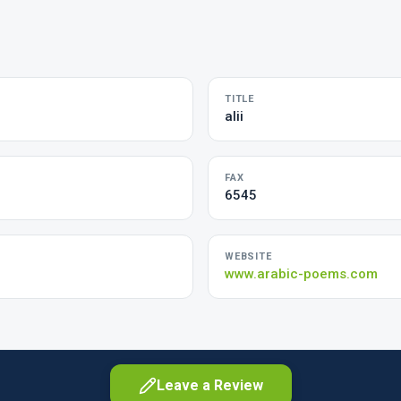
TITLE
alii
FAX
6545
WEBSITE
www.arabic-poems.com
Leave a Review