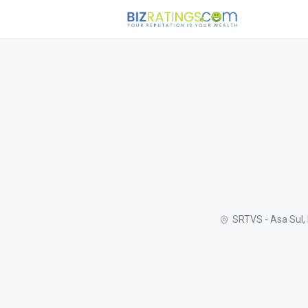
SRTVS - Asa Sul, 