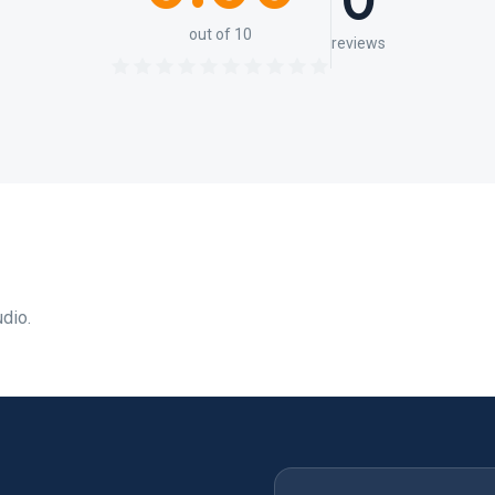
0
out of 10
reviews
udio.