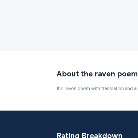
About the raven poem
the raven poem with translation and a
Rating Breakdown