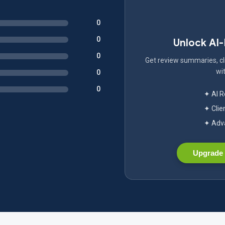
0
0
Unlock AI
0
Get review summaries, cli
wit
0
0
✦ AI 
✦ Clie
✦ Adva
Upgrade 