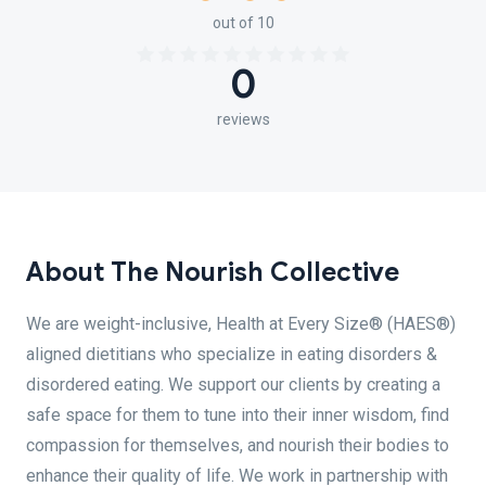
out of 10
0
reviews
About The Nourish Collective
We are weight-inclusive, Health at Every Size® (HAES®)
aligned dietitians who specialize in eating disorders &
disordered eating. We support our clients by creating a
safe space for them to tune into their inner wisdom, find
compassion for themselves, and nourish their bodies to
enhance their quality of life. We work in partnership with