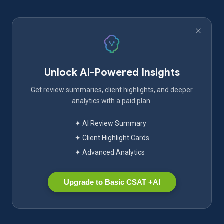
Unlock AI-Powered Insights
Get review summaries, client highlights, and deeper
analytics with a paid plan.
✦ AI Review Summary
✦ Client Highlight Cards
✦ Advanced Analytics
Upgrade to Basic CSAT +AI