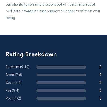
our clients to reframe the concept of health and adopt
self care strategies that support all aspects of their well
being.
Rating Breakdown
Excellent (9-10)
0
Great (7-8)
0
Good (5-6)
0
Fair (3-4)
0
Poor (1-2)
0