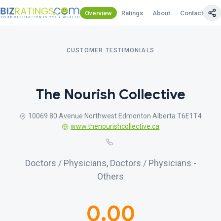
Overview
Ratings
About
Contact Us
CUSTOMER TESTIMONIALS
The Nourish Collective
10069 80 Avenue Northwest Edmonton Alberta T6E1T4
www.thenourishcollective.ca
Doctors / Physicians, Doctors / Physicians -
Others
0.00