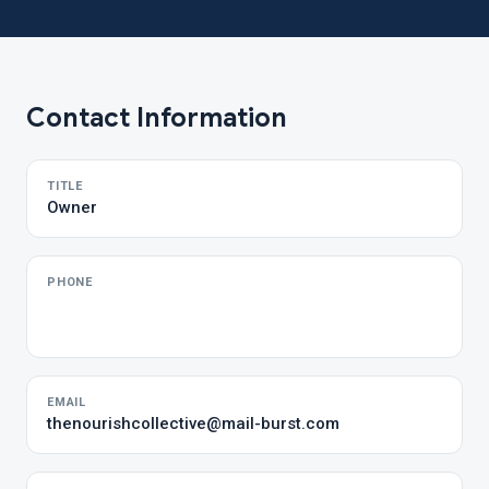
Contact Information
TITLE
Owner
PHONE
EMAIL
thenourishcollective@mail-burst.com