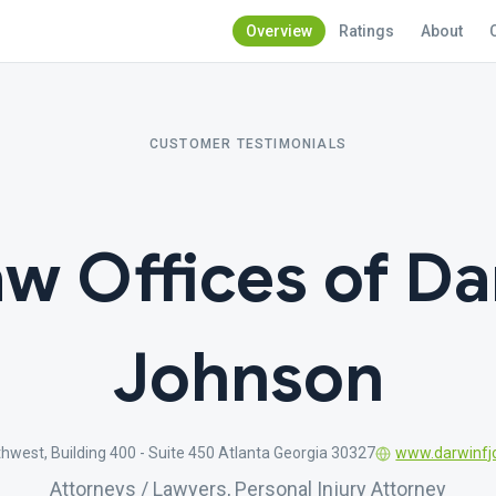
Overview
Ratings
About
CUSTOMER TESTIMONIALS
w Offices of Da
Johnson
west, Building 400 - Suite 450 Atlanta Georgia 30327
www.darwinfj
Attorneys / Lawyers, Personal Injury Attorney