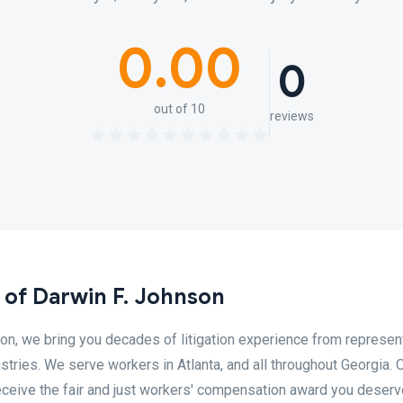
0.00
0
out of 10
reviews
 of Darwin F. Johnson
on, we bring you decades of litigation experience from represen
tries. We serve workers in Atlanta, and all throughout Georgia. O
receive the fair and just workers' compensation award you deserv