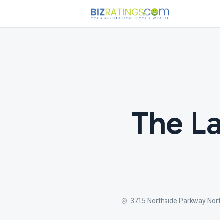
The La
3715 Northside Parkway North