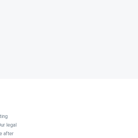
ting
ur legal
e after