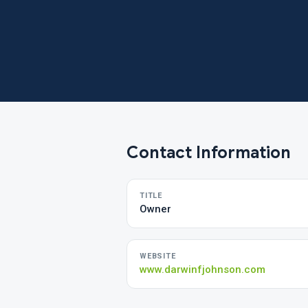
Contact Information
TITLE
Owner
WEBSITE
www.darwinfjohnson.com