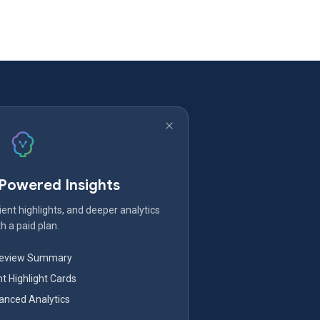
-Powered Insights
ent highlights, and deeper analytics
h a paid plan.
Review Summary
nt Highlight Cards
nced Analytics