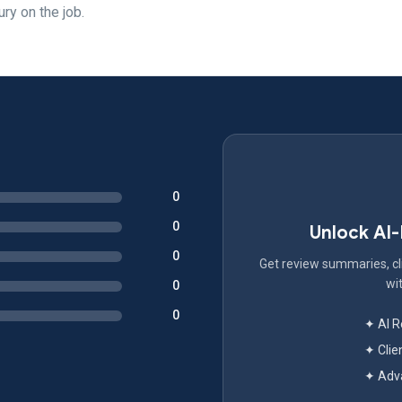
ury on the job.
0
0
Unlock AI
0
Get review summaries, cli
wit
0
0
✦ AI 
✦ Clie
✦ Adva