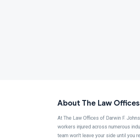
About The Law Offices
At The Law Offices of Darwin F. Johns
workers injured across numerous indus
team won't leave your side until you 