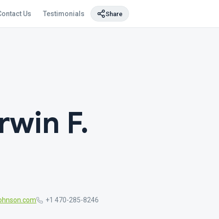
Contact Us
Testimonials
Share
rwin F.
ohnson.com
+1 470-285-8246