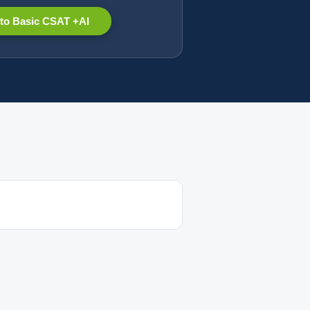
to Basic CSAT +AI