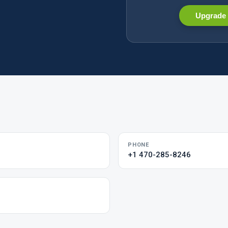
Upgrade 
PHONE
+1 470-285-8246