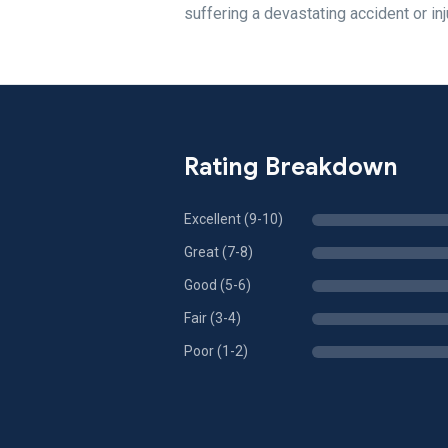
suffering a devastating accident or inj
Rating Breakdown
Excellent (9-10)
Great (7-8)
Good (5-6)
Fair (3-4)
Poor (1-2)