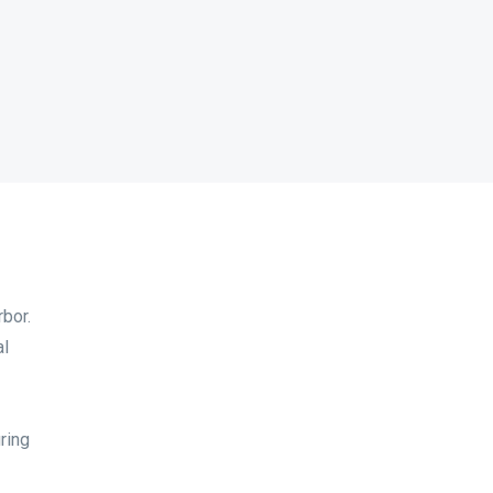
bor.
al
ring