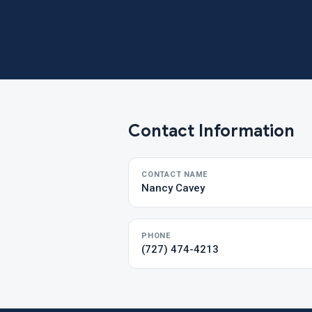
Contact Information
CONTACT NAME
Nancy Cavey
PHONE
(727) 474-4213