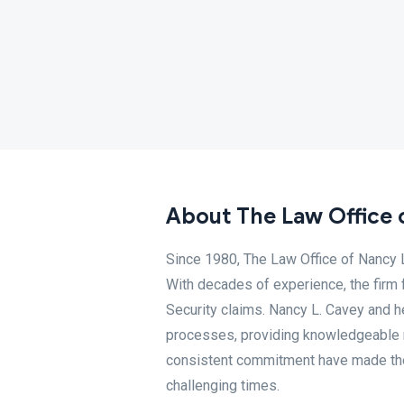
About The Law Office 
Since 1980, The Law Office of Nancy L
With decades of experience, the firm 
Security claims. Nancy L. Cavey and h
processes, providing knowledgeable r
consistent commitment have made them
challenging times.