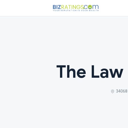
The Law 
34068 