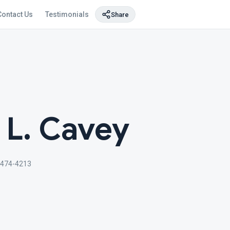
Contact Us
Testimonials
Share
 L. Cavey
 474-4213