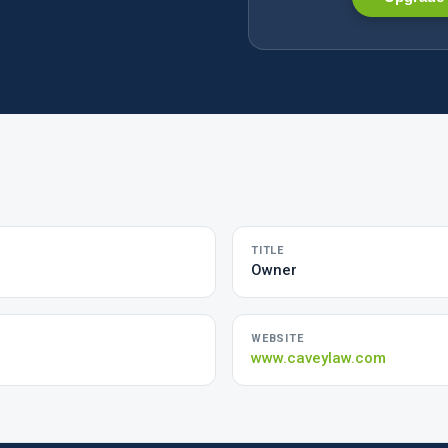
TITLE
Owner
WEBSITE
www.caveylaw.com