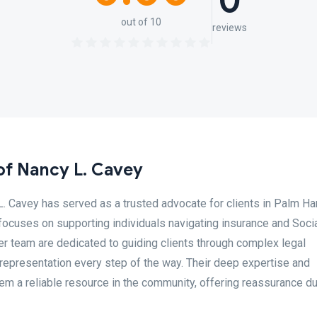
0
out of 10
reviews
of Nancy L. Cavey
. Cavey has served as a trusted advocate for clients in Palm Har
focuses on supporting individuals navigating insurance and Soci
er team are dedicated to guiding clients through complex legal
epresentation every step of the way. Their deep expertise and
 a reliable resource in the community, offering reassurance du