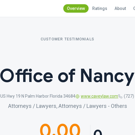
Overview
Ratings
About
CUSTOMER TESTIMONIALS
Office of Nancy
US Hwy 19 N Palm Harbor Florida 34684
www.caveylaw.com
(727)
Attorneys / Lawyers, Attorneys / Lawyers - Others
0.00