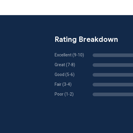
Rating Breakdown
Excellent (9-10)
Great (7-8)
Good (5-6)
Fair (3-4)
Poor (1-2)