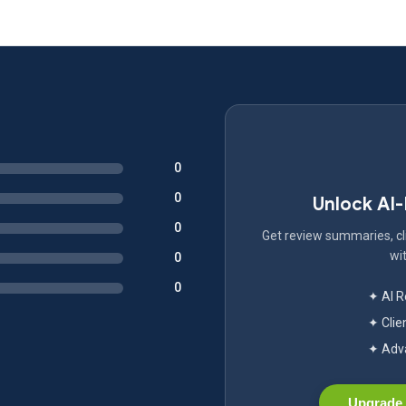
0
0
Unlock AI
0
Get review summaries, cli
wit
0
0
✦ AI 
✦ Clie
✦ Adva
Upgrade 