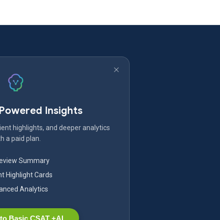
-Powered Insights
ent highlights, and deeper analytics
h a paid plan.
Review Summary
nt Highlight Cards
nced Analytics
to Basic CSAT +AI