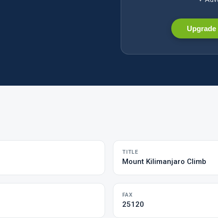
Upgrade 
TITLE
Mount Kilimanjaro Climb
FAX
25120