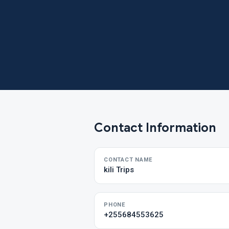
Contact Information
CONTACT NAME
kili Trips
PHONE
+255684553625