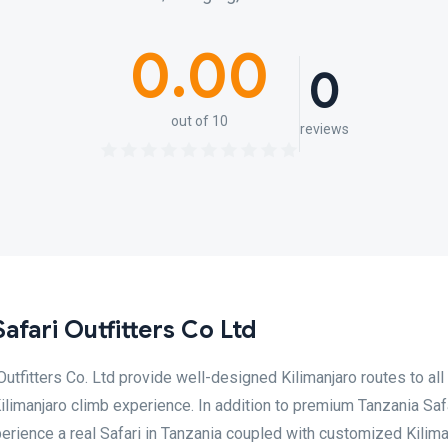
0.00
0
out of 10
reviews
Safari Outfitters Co Ltd
 Outfitters Co. Ltd provide well-designed Kilimanjaro routes to all
ilimanjaro climb experience. In addition to premium Tanzania Saf
erience a real Safari in Tanzania coupled with customized Kilima