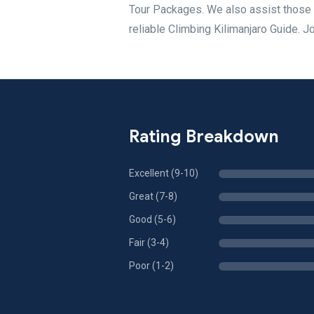
Tour Packages. We also assist those 
reliable Climbing Kilimanjaro Guide. J
Rating Breakdown
Excellent (9-10)
Great (7-8)
Good (5-6)
Fair (3-4)
Poor (1-2)