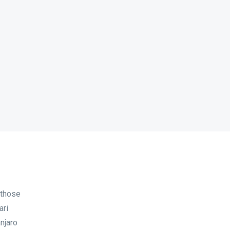
 those
ari
njaro