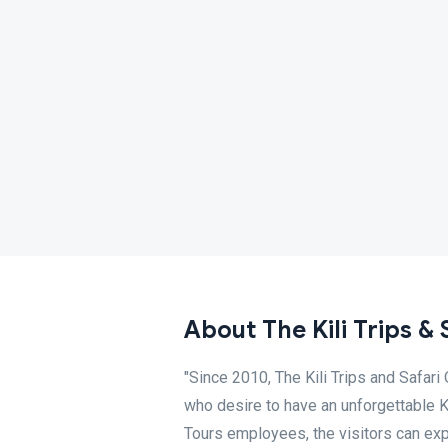
About The Kili Trips & 
"Since 2010, The Kili Trips and Safari
who desire to have an unforgettable K
Tours employees, the visitors can exp