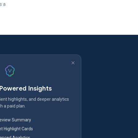
s a
-Powered Insights
ent highlights, and deeper analytics
h a paid plan.
Review Summary
nt Highlight Cards
nced Analytics