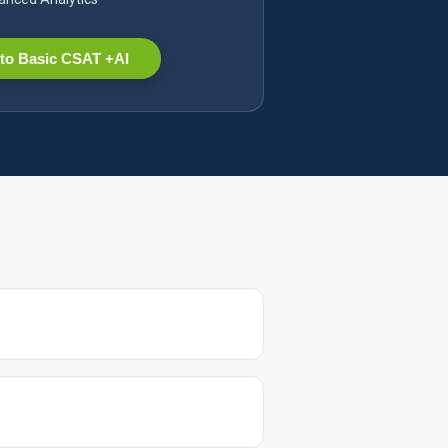
to Basic CSAT +AI