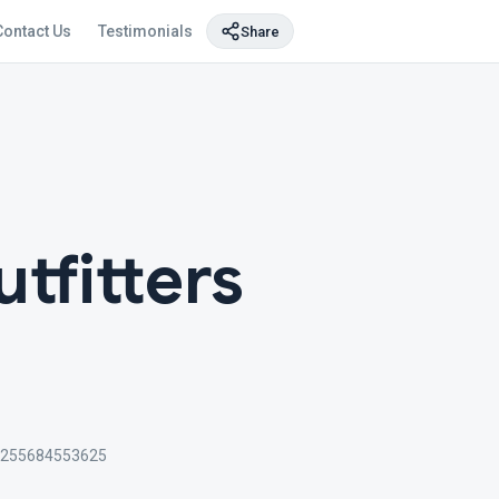
Contact Us
Testimonials
Share
utfitters
+255684553625