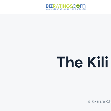
The Kili
Kikarara Rd