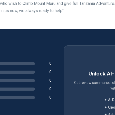
who wish to Climb Mount Meru and give full Tanzania Adventure
oin us now, we always ready to help"
0
0
Unlock AI
0
Get review summaries, cli
wit
0
0
✦ AI 
✦ Clie
✦ Adva