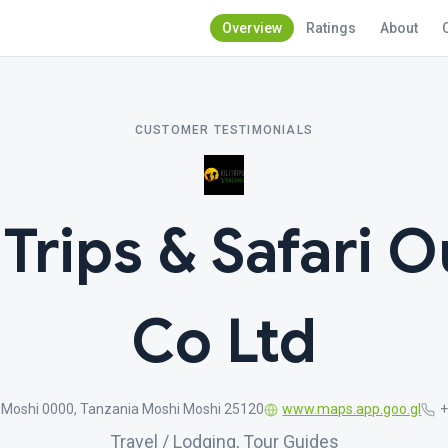
Overview
Ratings
About
CUSTOMER TESTIMONIALS
 Trips & Safari O
Co Ltd
, Moshi 0000, Tanzania Moshi Moshi 25120
www.maps.app.goo.gl
Travel / Lodging, Tour Guides