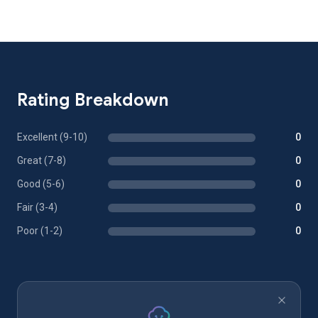
Rating Breakdown
Excellent (9-10)
0
Great (7-8)
0
Good (5-6)
0
Fair (3-4)
0
Poor (1-2)
0