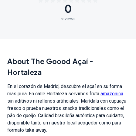
0
reviews
About The Goood Açaí -
Hortaleza
En el corazón de Madrid, descubre el açaí en su forma
más pura. En calle Hortaleza servimos fruta
amazónica
sin aditivos ni rellenos artificiales. Marídala con cupuaçu
fresco o prueba nuestros snacks tradicionales como el
pão de queijo. Calidad brasileña auténtica para cuidarte,
disponible tanto en nuestro local acogedor como para
formato take away.