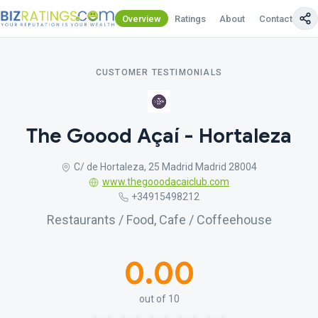
Overview
Ratings
About
Contact Us
CUSTOMER TESTIMONIALS
The Goood Açaí - Hortaleza
C/ de Hortaleza, 25 Madrid Madrid 28004
www.thegooodacaiclub.com
+34915498212
Restaurants / Food, Cafe / Coffeehouse
0.00
out of 10