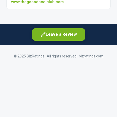
www.thegooodacaiclub.com
Leave a Review
© 2025 BizRatings · All rights reserved ·
bizratings.com
As a customer
Share your experience as a client
First Name
As a current or former employee
Share your workplace experience
Last Name