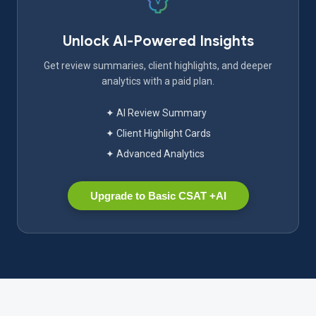
Unlock AI-Powered Insights
Get review summaries, client highlights, and deeper
analytics with a paid plan.
✦ AI Review Summary
✦ Client Highlight Cards
✦ Advanced Analytics
Upgrade to Basic CSAT +AI