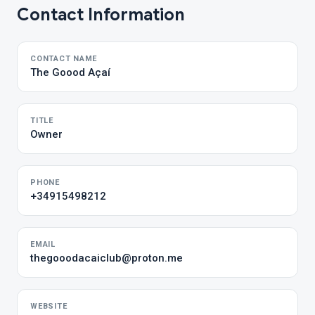
Contact Information
CONTACT NAME
The Goood Açaí
TITLE
Owner
PHONE
+34915498212
EMAIL
thegooodacaiclub@proton.me
WEBSITE