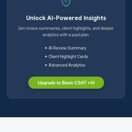
Unlock AI-Powered Insights
Get review summaries, client highlights, and deeper
analytics with a paid plan.
✦ AI Review Summary
✦ Client Highlight Cards
✦ Advanced Analytics
Upgrade to Basic CSAT +AI