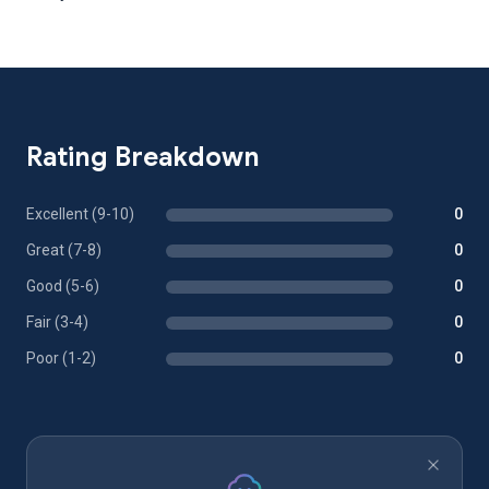
Rating Breakdown
Excellent (9-10)
0
Great (7-8)
0
Good (5-6)
0
Fair (3-4)
0
Poor (1-2)
0