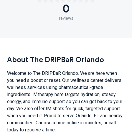
0
reviews
About The DRIPBaR Orlando
Welcome to The DRIPBaR Orlando. We are here when
you need a boost or reset. Our wellness center delivers
wellness services using pharmaceutical-grade
ingredients. IV therapy here targets hydration, steady
energy, and immune support so you can get back to your
day. We also offer IM shots for quick, targeted support
when you need it. Proud to serve Orlando, FL and nearby
communities. Choose a time online in minutes, or call
today to reserve a time.