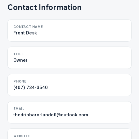
Contact Information
CONTACT NAME
Front Desk
TITLE
Owner
PHONE
(407) 734-3540
EMAIL
thedripbarorlandofl@outlook.com
WEBSITE