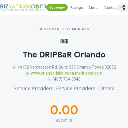
Overview
Ratings
About
Contact Us
CUSTOMER TESTIMONIALS
The DRIPBaR Orlando
14152 Narcoossee Rd, Suite 330 Orlando Florida 32832
www.orlando-lake-nona.thedripbar.com
(407) 734-3540
Service Providers, Service Providers - Others
0.00
out of 10