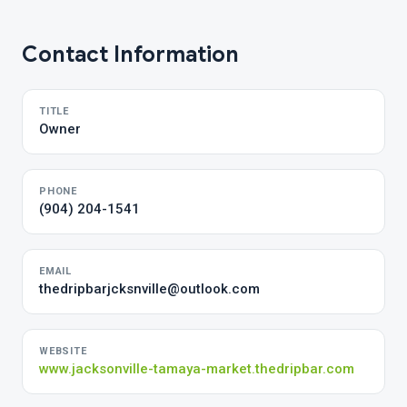
Contact Information
TITLE
Owner
PHONE
(904) 204-1541
EMAIL
thedripbarjcksnville@outlook.com
WEBSITE
www.jacksonville-tamaya-market.thedripbar.com