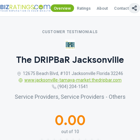
Overview
Ratings
About
Contact Us
CUSTOMER TESTIMONIALS
The DRIPBaR Jacksonville
12675 Beach Blvd, #101 Jacksonville Florida 32246
www.jacksonville-tamaya-market.thedripbar.com
(904) 204-1541
Service Providers, Service Providers - Others
0.00
out of 10