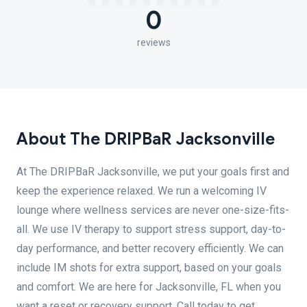
0
reviews
About The DRIPBaR Jacksonville
At The DRIPBaR Jacksonville, we put your goals first and
keep the experience relaxed. We run a welcoming IV
lounge where wellness services are never one-size-fits-
all. We use IV therapy to support stress support, day-to-
day performance, and better recovery efficiently. We can
include IM shots for extra support, based on your goals
and comfort. We are here for Jacksonville, FL when you
want a reset or recovery support. Call today to get