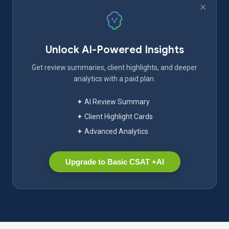
Unlock AI-Powered Insights
Get review summaries, client highlights, and deeper
analytics with a paid plan.
✦ AI Review Summary
✦ Client Highlight Cards
✦ Advanced Analytics
Upgrade to Basic CSAT +AI