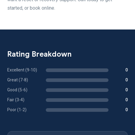
started, or book online.
Rating Breakdown
Excellent (9-10)
0
Great (7-8)
0
Good (5-6)
0
Fair (3-4)
0
Poor (1-2)
0