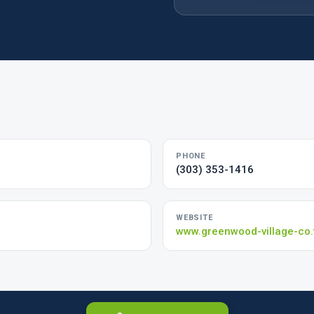
PHONE
(303) 353-1416
WEBSITE
www.greenwood-village-co.