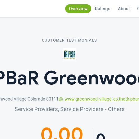
Overview
Ratings
About
CUSTOMER TESTIMONIALS
PBaR Greenwood
enwood Village Colorado 80111
www.greenwood-village-co.thedripba
Service Providers, Service Providers - Others
0.00