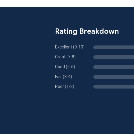
Rating Breakdown
Excellent (9-10)
Great (7-8)
Good (5-6)
Fair (3-4)
Poor (1-2)