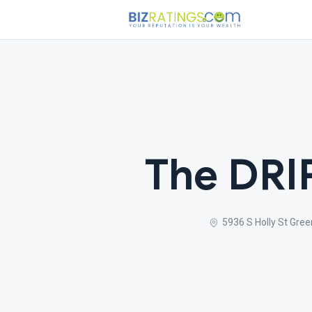
The DRI
5936 S Holly St Gre