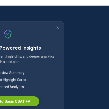
-Powered Insights
ent highlights, and deeper analytics
h a paid plan.
Review Summary
nt Highlight Cards
nced Analytics
to Basic CSAT +AI