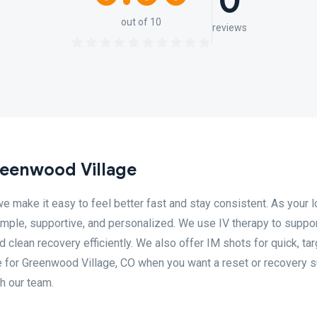
0
out of 10
reviews
eenwood Village
make it easy to feel better fast and stay consistent. As your l
mple, supportive, and personalized. We use IV therapy to suppo
 clean recovery efficiently. We also offer IM shots for quick, ta
e for Greenwood Village, CO when you want a reset or recovery s
th our team.