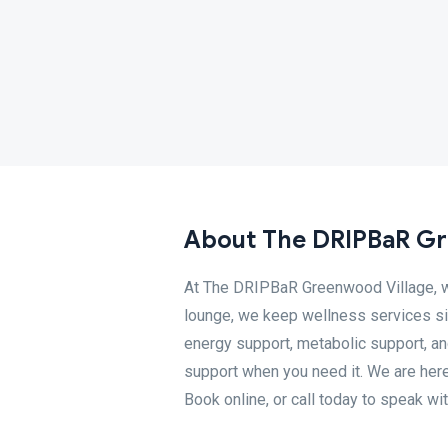
About The DRIPBaR Gr
At The DRIPBaR Greenwood Village, we 
lounge, we keep wellness services si
energy support, metabolic support, and
support when you need it. We are her
Book online, or call today to speak wi