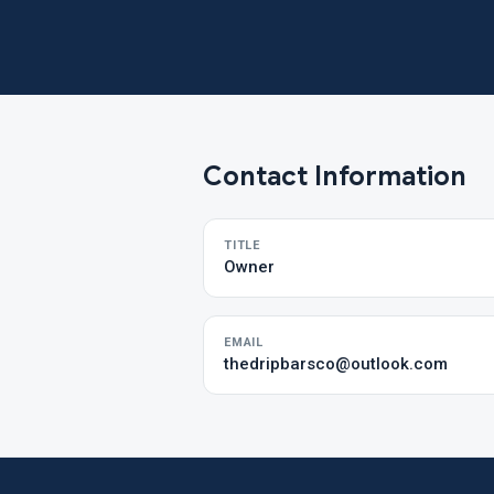
Contact Information
TITLE
Owner
EMAIL
thedripbarsco@outlook.com