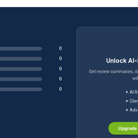
0
0
Unlock AI
0
Get review summaries, cli
wit
0
0
✦ AI 
✦ Clie
✦ Adva
Upgrade 