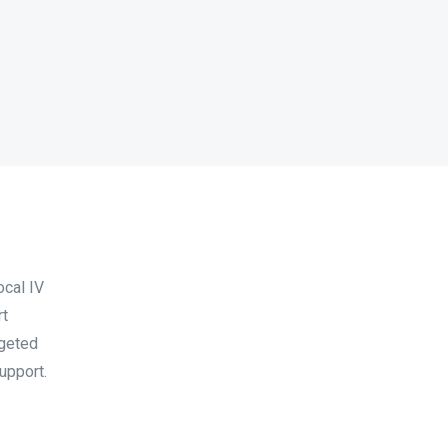
ocal IV
rt
rgeted
upport.