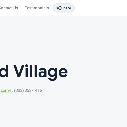
Contact Us
Testimonials
Share
 Village
r.com
(303) 353-1416