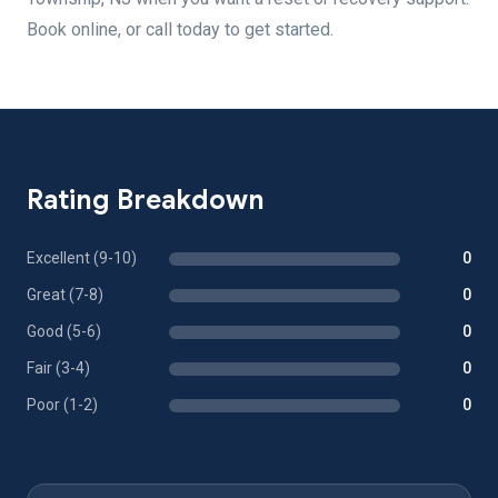
Book online, or call today to get started.
Rating Breakdown
Excellent (9-10)
0
Great (7-8)
0
Good (5-6)
0
Fair (3-4)
0
Poor (1-2)
0