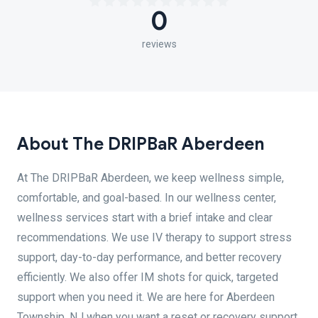
0
reviews
About The DRIPBaR Aberdeen
At The DRIPBaR Aberdeen, we keep wellness simple,
comfortable, and goal-based. In our wellness center,
wellness services start with a brief intake and clear
recommendations. We use IV therapy to support stress
support, day-to-day performance, and better recovery
efficiently. We also offer IM shots for quick, targeted
support when you need it. We are here for Aberdeen
Township, NJ when you want a reset or recovery support.