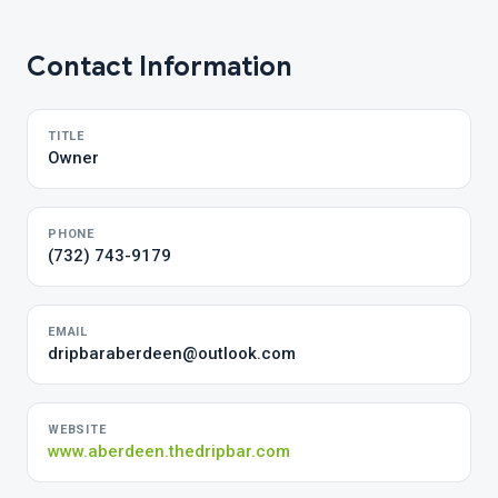
Contact Information
TITLE
Owner
PHONE
(732) 743-9179
EMAIL
dripbaraberdeen@outlook.com
WEBSITE
www.aberdeen.thedripbar.com