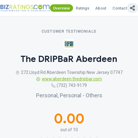
Overview
Ratings
About
Contact Us
CUSTOMER TESTIMONIALS
The DRIPBaR Aberdeen
272 Lloyd Rd Aberdeen Township New Jersey 07747
www.aberdeen.thedripbar.com
(732) 743-9179
Personal, Personal - Others
0.00
out of 10