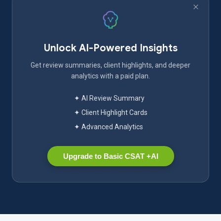
Unlock AI-Powered Insights
Get review summaries, client highlights, and deeper
analytics with a paid plan.
✦ AI Review Summary
✦ Client Highlight Cards
✦ Advanced Analytics
Upgrade to Basic CSAT +AI