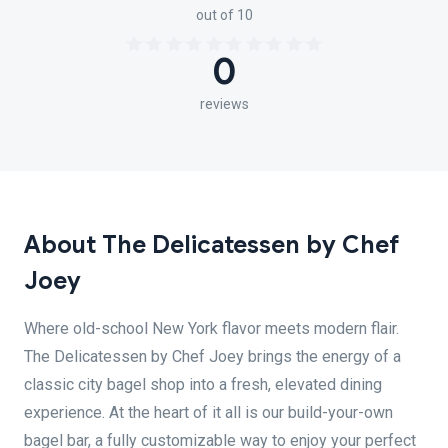
out of 10
0
reviews
About The Delicatessen by Chef
Joey
Where old-school New York flavor meets modern flair.
The Delicatessen by Chef Joey brings the energy of a
classic city bagel shop into a fresh, elevated dining
experience. At the heart of it all is our build-your-own
bagel bar, a fully customizable way to enjoy your perfect