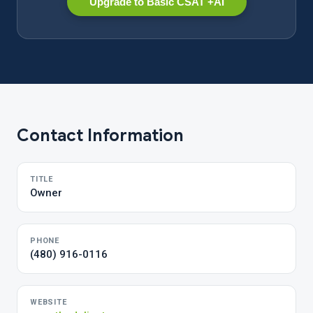
Upgrade to Basic CSAT +AI
Contact Information
TITLE
Owner
PHONE
(480) 916-0116
WEBSITE