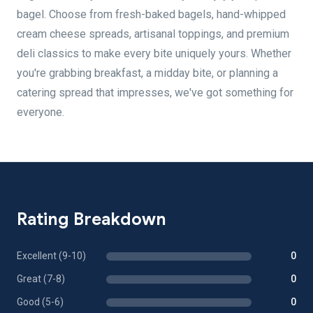
bagel. Choose from fresh-baked bagels, hand-whipped
cream cheese spreads, artisanal toppings, and premium
deli classics to make every bite uniquely yours. Whether
you're grabbing breakfast, a midday bite, or planning a
catering spread that impresses, we've got something for
everyone.
Rating Breakdown
Excellent (9-10)
0
Great (7-8)
0
Good (5-6)
0