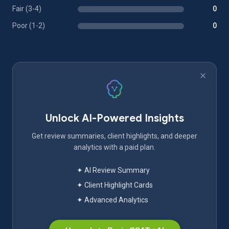
Fair (3-4)
0
Poor (1-2)
0
Unlock AI-Powered Insights
Get review summaries, client highlights, and deeper
analytics with a paid plan.
✦ AI Review Summary
✦ Client Highlight Cards
✦ Advanced Analytics