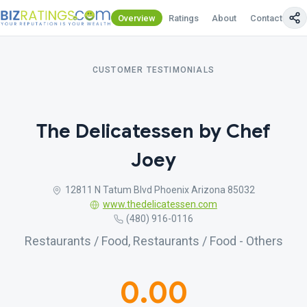
Overview
Ratings
About
Contact Us
CUSTOMER TESTIMONIALS
The Delicatessen by Chef
Joey
12811 N Tatum Blvd Phoenix Arizona 85032
www.thedelicatessen.com
(480) 916-0116
Restaurants / Food, Restaurants / Food - Others
0.00