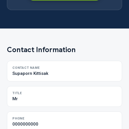
Contact Information
CONTACT NAME
Supaporn Kittisak
TITLE
Mr
PHONE
0000000000