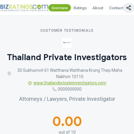
Overview
Ratings
About
Contact Us
CUSTOMER TESTIMONIALS
Thailand Private Investigators
30 Sukhumvit 61 Watthana Watthana Krung Thep Maha
Nakhon 10110
www.thailandprivateinvestigators.com
0000000000
Attorneys / Lawyers, Private Investigator
0.00
out of 10