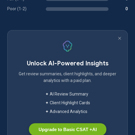
Poor (1-2)
0
Unlock AI-Powered Insights
Get review summaries, client highlights, and deeper
analytics with a paid plan.
✦ AI Review Summary
✦ Client Highlight Cards
✦ Advanced Analytics
Upgrade to Basic CSAT +AI