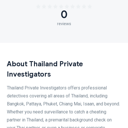
0
reviews
About Thailand Private
Investigators
Thailand Private Investigators offers professional
detectives covering all areas of Thailand, including
Bangkok, Pattaya, Phuket, Chiang Mai, Isaan, and beyond.
Whether you need surveillance to catch a cheating
partner in Thailand, a premarital background check on
your Thai partner, or even a business or corporate