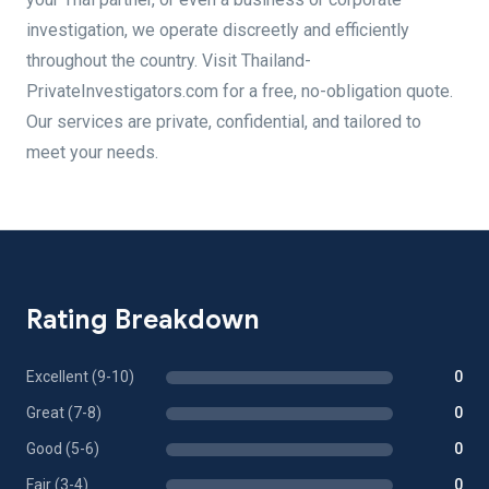
investigation, we operate discreetly and efficiently
throughout the country. Visit Thailand-
PrivateInvestigators.com for a free, no-obligation quote.
Our services are private, confidential, and tailored to
meet your needs.
Rating Breakdown
Excellent (9-10)
0
Great (7-8)
0
Good (5-6)
0
Fair (3-4)
0