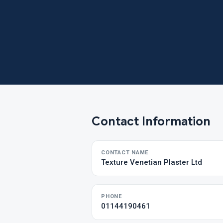
Contact Information
CONTACT NAME
Texture Venetian Plaster Ltd
PHONE
01144190461