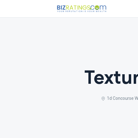
Textur
1d Concourse Wa