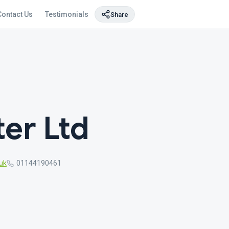
Contact Us
Testimonials
Share
ter Ltd
uk
01144190461