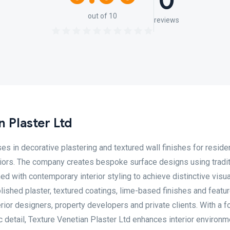
0
out of 10
reviews
 Plaster Ltd
es in decorative plastering and textured wall finishes for residen
teriors. The company creates bespoke surface designs using tradit
d with contemporary interior styling to achieve distinctive visu
polished plaster, textured coatings, lime-based finishes and featur
nterior designers, property developers and private clients. With a 
c detail, Texture Venetian Plaster Ltd enhances interior environ