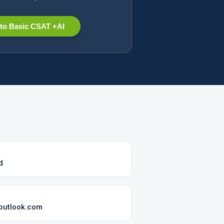
to Basic CSAT +AI
d
@outlook.com