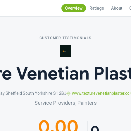
Overview
Ratings
About
CUSTOMER TESTIMONIALS
e Venetian Plas
y Sheffield South Yorkshire S1 2BJ
www.texturevenetianplaster.co.
Service Providers, Painters
0.00