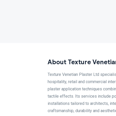
About Texture Venetian
Texture Venetian Plaster Ltd specialis
hospitality, retail and commercial in
plaster application techniques combine
tactile effects. Its services include 
installations tailored to architects, i
craftsmanship, durability and aestheti