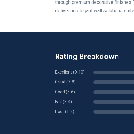
through premium decorative finishes.
delivering elegant wall solutions suit
Rating Breakdown
Excellent (9-10)
Great (7-8)
Good (5-6)
Fair (3-4)
Poor (1-2)