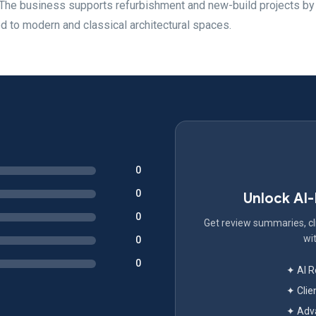
 The business supports refurbishment and new-build projects by
ed to modern and classical architectural spaces.
0
0
Unlock AI
0
Get review summaries, cli
wit
0
0
✦ AI 
✦ Clie
✦ Adva