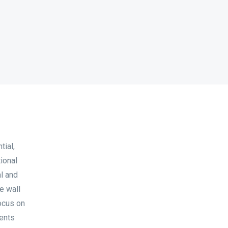
tial,
ional
al and
e wall
focus on
ments