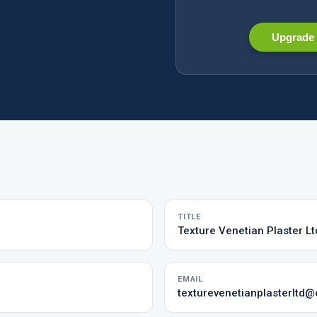
Upgrade 
TITLE
Texture Venetian Plaster Lt
EMAIL
texturevenetianplasterltd