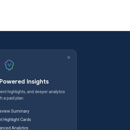
-Powered Insights
ent highlights, and deeper analytics
h a paid plan.
Review Summary
nt Highlight Cards
nced Analytics