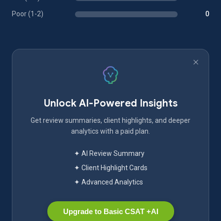
Poor (1-2)
0
Unlock AI-Powered Insights
Get review summaries, client highlights, and deeper
analytics with a paid plan.
✦ AI Review Summary
✦ Client Highlight Cards
✦ Advanced Analytics
Upgrade to Basic CSAT +AI