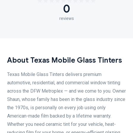
0
reviews
About Texas Mobile Glass Tinters
Texas Mobile Glass Tinters delivers premium
automotive, residential, and commercial window tinting
across the DFW Metroplex — and we come to you. Owner
Shaun, whose family has been in the glass industry since
the 1970s, is personally on every job using only
American-made film backed by a lifetime warranty.
Whether you need ceramic tint for your vehicle, heat-
reducing film for your home, or energy-efficient glazing