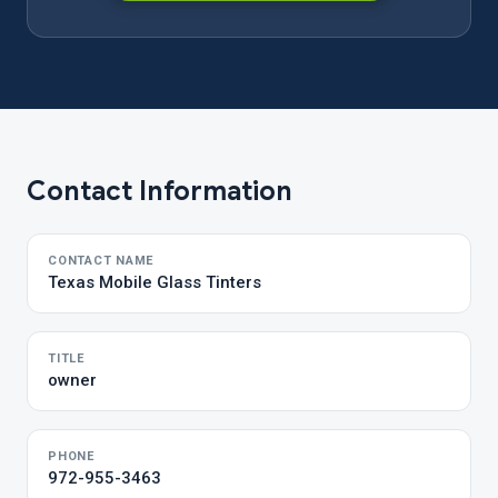
Contact Information
CONTACT NAME
Texas Mobile Glass Tinters
TITLE
owner
PHONE
972-955-3463