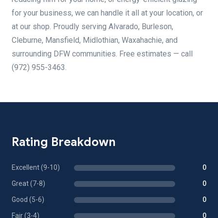
for your business, we can handle it all at your location, or
at our shop. Proudly serving Alvarado, Burleson,
Cleburne, Mansfield, Midlothian, Waxahachie, and
surrounding DFW communities. Free estimates — call
(972) 955-3463.
Rating Breakdown
Excellent (9-10)
0
Great (7-8)
0
Good (5-6)
0
Fair (3-4)
0