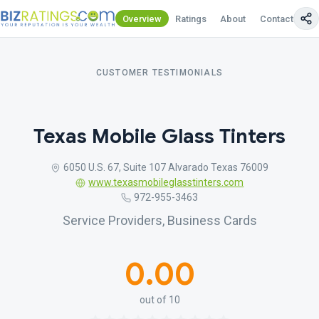
Overview
Ratings
About
Contact Us
CUSTOMER TESTIMONIALS
Texas Mobile Glass Tinters
6050 U.S. 67, Suite 107 Alvarado Texas 76009
www.texasmobileglasstinters.com
972-955-3463
Service Providers, Business Cards
0.00
out of 10