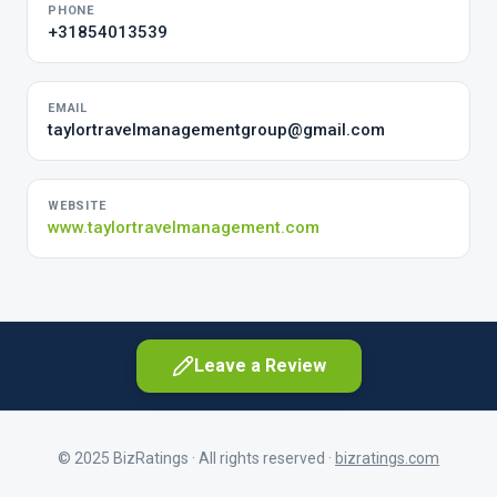
PHONE
+31854013539
EMAIL
taylortravelmanagementgroup@gmail.com
WEBSITE
www.taylortravelmanagement.com
Leave a Review
© 2025 BizRatings · All rights reserved ·
bizratings.com