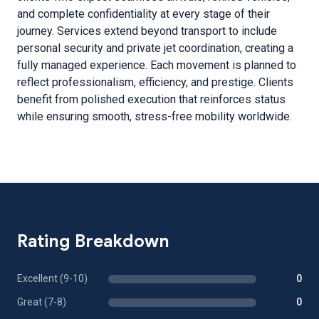
and complete confidentiality at every stage of their
journey. Services extend beyond transport to include
personal security and private jet coordination, creating a
fully managed experience. Each movement is planned to
reflect professionalism, efficiency, and prestige. Clients
benefit from polished execution that reinforces status
while ensuring smooth, stress-free mobility worldwide.
Rating Breakdown
Excellent (9-10)
0
Great (7-8)
0