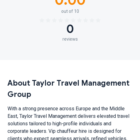
0.00
out of 10
0
reviews
About Taylor Travel Management
Group
With a strong presence across Europe and the Middle
East, Taylor Travel Management delivers elevated travel
solutions tailored to high-profile individuals and
corporate leaders. Vip chauffeur hire is designed for
clients who expect seamless arrivals, refined vehicles,