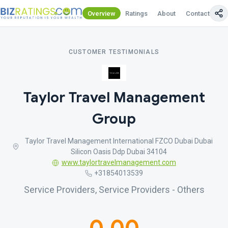
Overview
Ratings
About
Contact Us
CUSTOMER TESTIMONIALS
Taylor Travel Management
Group
Taylor Travel Management International FZCO Dubai Dubai
Silicon Oasis Ddp Dubai 34104
www.taylortravelmanagement.com
+31854013539
Service Providers, Service Providers - Others