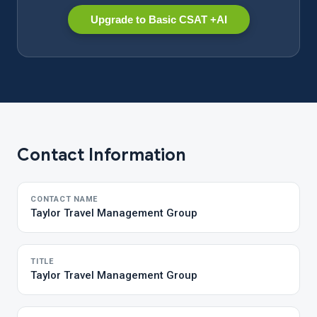
Upgrade to Basic CSAT +AI
Contact Information
CONTACT NAME
Taylor Travel Management Group
TITLE
Taylor Travel Management Group