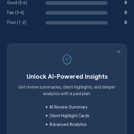
Good (5-6)
0
Fair (3-4)
0
Poor (1-2)
0
Unlock AI-Powered Insights
Get review summaries, client highlights, and deeper
analytics with a paid plan.
✦ AI Review Summary
✦ Client Highlight Cards
✦ Advanced Analytics