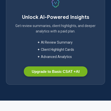
Unlock AI-Powered Insights
Get review summaries, client highlights, and deeper
analytics with a paid plan.
✦ AI Review Summary
✦ Client Highlight Cards
✦ Advanced Analytics
Upgrade to Basic CSAT +AI