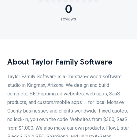
0
reviews
About Taylor Family Software
Taylor Family Software is a Christian-owned software
studio in Kingman, Arizona. We design and build
complete, SEO-optimized websites, web apps, SaaS
products, and custom/mobile apps — for local Mohave
County businesses and clients worldwide. Fixed quotes,
no lock-in, you own the code. Websites from $300, SaaS
from $1,000. We also make our own products: FlowLister,
Black & Gold SEO, SnapSong, and Invest-A-Gator.