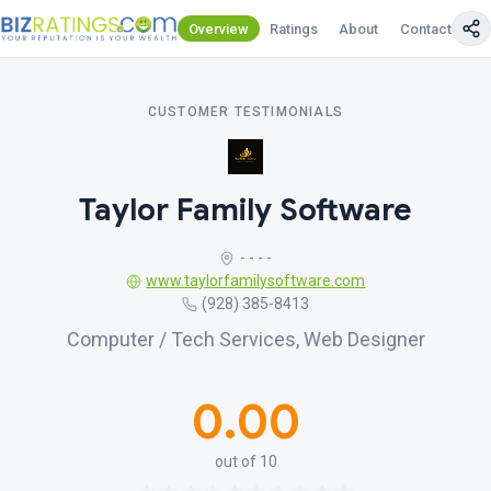
Overview
Ratings
About
Contact Us
CUSTOMER TESTIMONIALS
Taylor Family Software
- - - -
www.taylorfamilysoftware.com
(928) 385-8413
Computer / Tech Services, Web Designer
0.00
out of 10