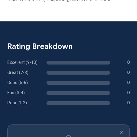
Rating Breakdown
Excellent (9-10)
0
Great (7-8)
0
Good (5-6)
0
Fair (3-4)
0
Poor (1-2)
0