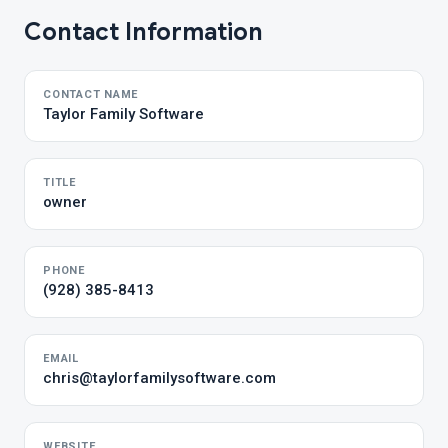
Contact Information
CONTACT NAME
Taylor Family Software
TITLE
owner
PHONE
(928) 385-8413
EMAIL
chris@taylorfamilysoftware.com
WEBSITE