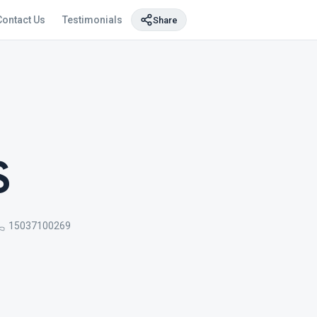
Contact Us
Testimonials
Share
S
15037100269