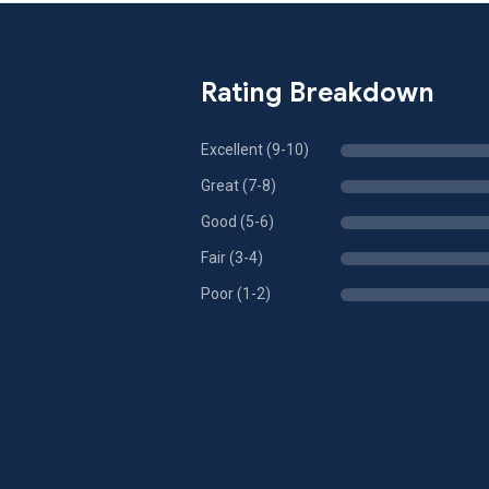
Rating Breakdown
Excellent (9-10)
Great (7-8)
Good (5-6)
Fair (3-4)
Poor (1-2)