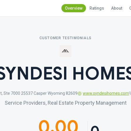
Overview
Ratings
About
CUSTOMER TESTIMONIALS
SYNDESI HOME
St, Ste 7000 25537 Casper Wyoming 82609
www.syndesihomes.com
Service Providers, Real Estate Property Management
0.00