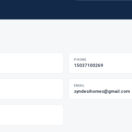
PHONE
15037100269
EMAIL
syndesihomes@gmail.com