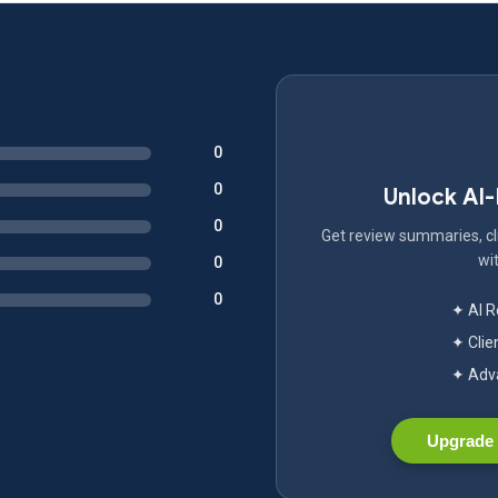
0
0
Unlock AI
0
Get review summaries, cli
wit
0
0
✦ AI 
✦ Clie
✦ Adva
Upgrade 