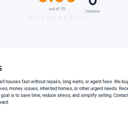
0
out of 10
reviews
S
ouses fast without repairs, long waits, or agent fees. We buy 
ves, money issues, inherited homes, or other urgent needs. Recei
 goal is to save time, reduce stress, and simplify selling. Conta
ward.