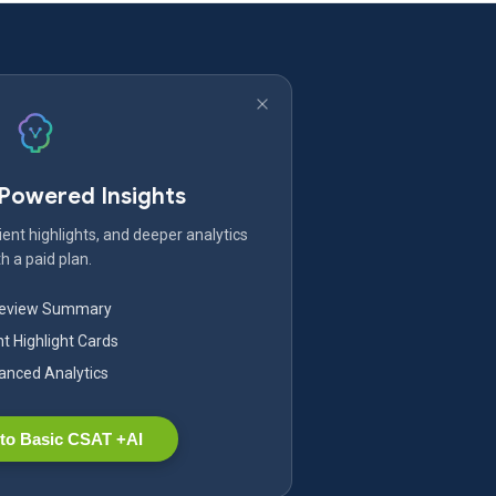
-Powered Insights
ent highlights, and deeper analytics
h a paid plan.
Review Summary
nt Highlight Cards
nced Analytics
to Basic CSAT +AI