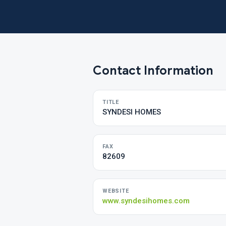
Contact Information
TITLE
SYNDESI HOMES
FAX
82609
WEBSITE
www.syndesihomes.com