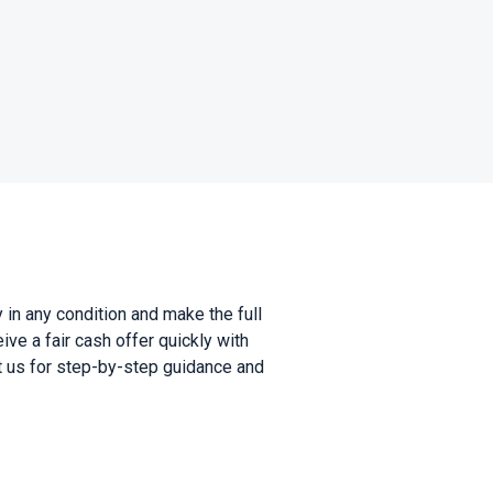
in any condition and make the full
ve a fair cash offer quickly with
ct us for step-by-step guidance and