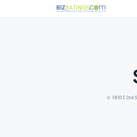
5830 E 2nd 