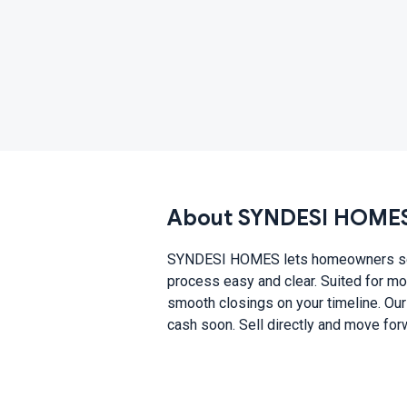
About SYNDESI HOME
SYNDESI HOMES lets homeowners sell h
process easy and clear. Suited for mo
smooth closings on your timeline. Our
cash soon. Sell directly and move for