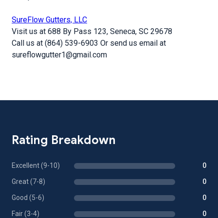
SureFlow Gutters, LLC
Visit us at 688 By Pass 123, Seneca, SC 29678
Call us at (864) 539-6903 Or send us email at
sureflowgutter1@gmail.com
Rating Breakdown
Excellent (9-10)
0
Great (7-8)
0
Good (5-6)
0
Fair (3-4)
0