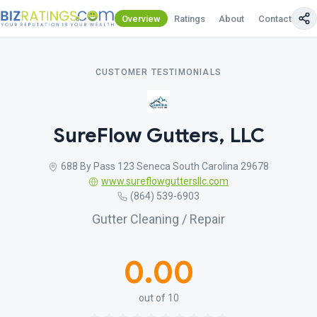
Overview
Ratings
About
Contact Us
CUSTOMER TESTIMONIALS
SureFlow Gutters, LLC
688 By Pass 123 Seneca South Carolina 29678
www.sureflowguttersllc.com
(864) 539-6903
Gutter Cleaning / Repair
0.00
out of 10