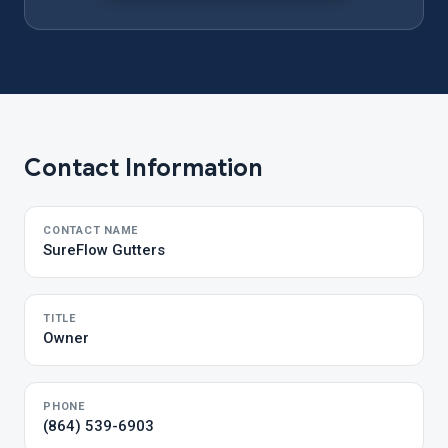
Contact Information
CONTACT NAME
SureFlow Gutters
TITLE
Owner
PHONE
(864) 539-6903