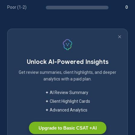
Poor (1-2)
0
Unlock AI-Powered Insights
Get review summaries, client highlights, and deeper
analytics with a paid plan.
✦ AI Review Summary
✦ Client Highlight Cards
✦ Advanced Analytics
Upgrade to Basic CSAT +AI