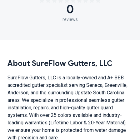
0
reviews
About SureFlow Gutters, LLC
SureFlow Gutters, LLC is a locally-owned and A+ BBB
accredited gutter specialist serving Seneca, Greenville,
Anderson, and the surrounding Upstate South Carolina
areas. We specialize in professional seamless gutter
installation, repairs, and high-quality gutter guard
systems. With over 25 colors available and industry-
leading warranties (Lifetime Labor & 20-Year Material),
we ensure your home is protected from water damage
with precision and care.