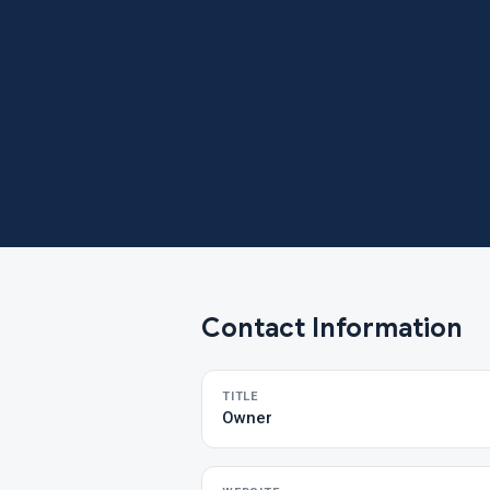
Contact Information
TITLE
Owner