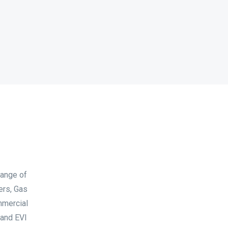
range of
ers, Gas
mmercial
 and EVI