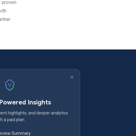
f proven
with
rtner
-Powered Insights
ent highlights, and deeper analytics
h a paid plan.
Review Summary