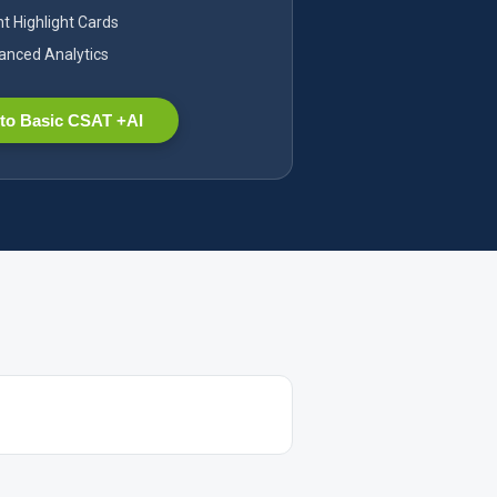
nt Highlight Cards
nced Analytics
to Basic CSAT +AI