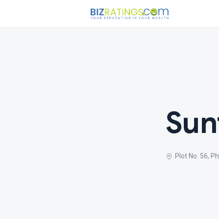
Sun
Plot No. 56, 