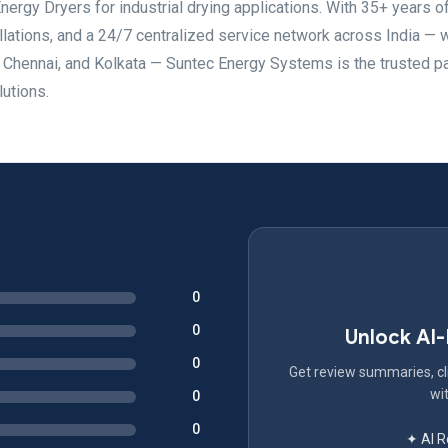
ergy Dryers for industrial drying applications. With 35+ years o
llations, and a 24/7 centralized service network across India — 
, Chennai, and Kolkata — Suntec Energy Systems is the trusted pa
lutions.
0
0
Unlock AI
0
Get review summaries, cli
wit
0
0
✦ AI 