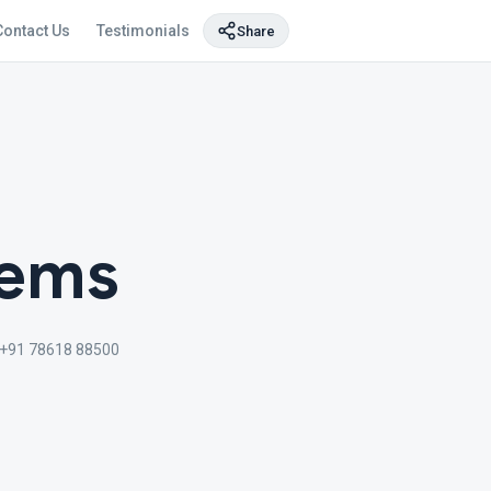
Contact Us
Testimonials
Share
tems
+91 78618 88500