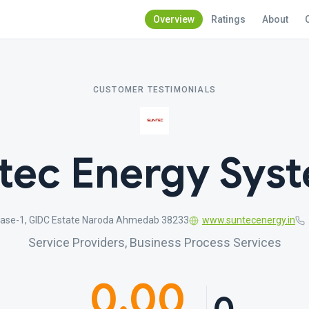
Overview
Ratings
About
CUSTOMER TESTIMONIALS
tec Energy Sys
Phase-1, GIDC Estate Naroda Ahmedab 38233
www.suntecenergy.in
Service Providers, Business Process Services
0.00