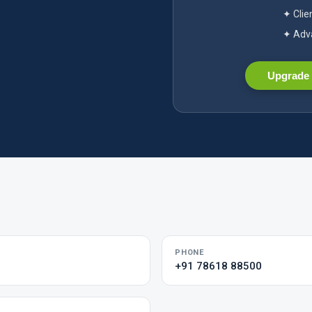
✦ Clie
✦ Adva
Upgrade 
PHONE
+91 78618 88500