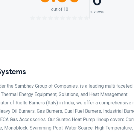
0
out of 10
reviews
Systems
er the Sambhav Group of Companies, is a leading multi faceted
 & Thermal Energy Equipment, Solutions, and Heat Management
utor of Riello Burners (Italy) in India, we offer a comprehensive 
Heavy Oil Burners, Gas Burners, Dual Fuel Burners, Industrial Burn
 GECA Gas Accessories. Our Suntec Heat Pump lineup covers Co
One, Monoblock, Swimming Pool, Water Source, High Temperature,