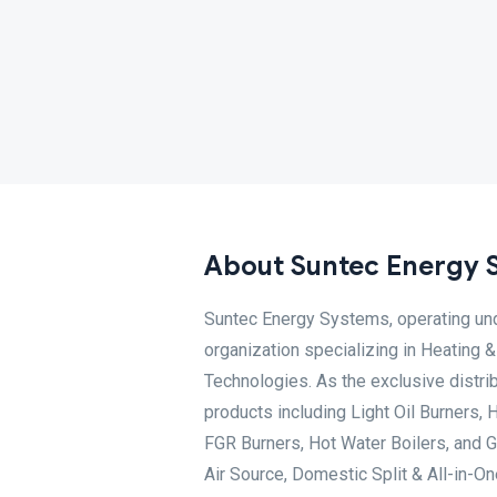
About Suntec Energy 
Suntec Energy Systems, operating und
organization specializing in Heating
Technologies. As the exclusive distrib
products including Light Oil Burners, 
FGR Burners, Hot Water Boilers, and
Air Source, Domestic Split & All-in-