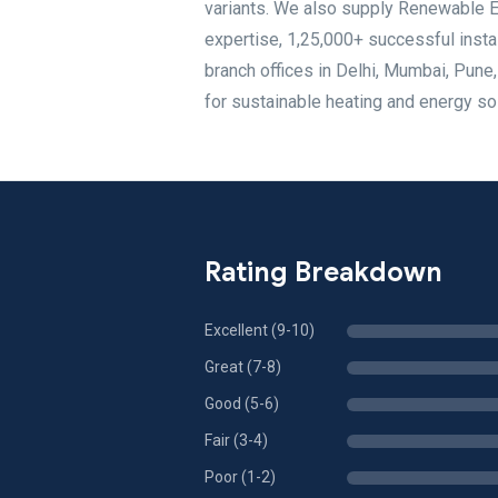
variants. We also supply Renewable En
expertise, 1,25,000+ successful insta
branch offices in Delhi, Mumbai, Pune
for sustainable heating and energy so
Rating Breakdown
Excellent (9-10)
Great (7-8)
Good (5-6)
Fair (3-4)
Poor (1-2)